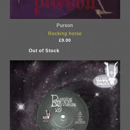
Purson
Rocking horse
£
9.00