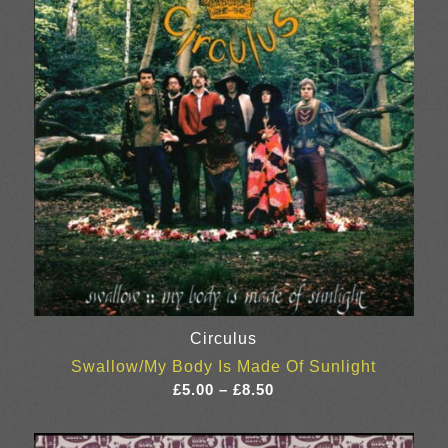
Circulus
Swallow/My Body Is Made Of Sunlight
Price
£
5.00
–
£
8.50
range:
£5.00