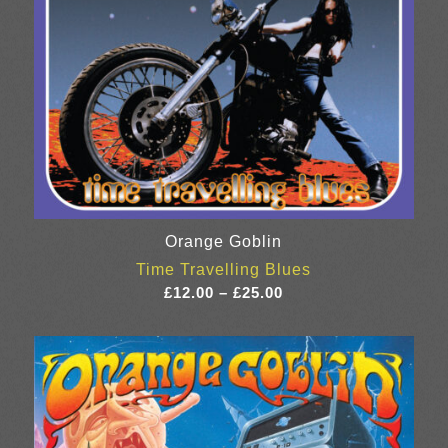
Orange Goblin
Time Travelling Blues
Price
£
12.00
–
£
25.00
range:
£12.00
through
£25.00