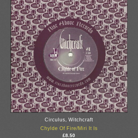
through
£8.50
Circulus, Witchcraft
Chylde Of Fire/Miri It Is
£
8.50