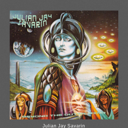
range:
£13.00
through
£26.00
Julian Jay Savarin