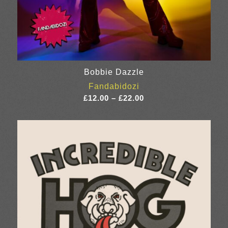
Bobbie Dazzle
Fandabidozi
Price
£
12.00
–
£
22.00
range:
£12.00
through
£22.00