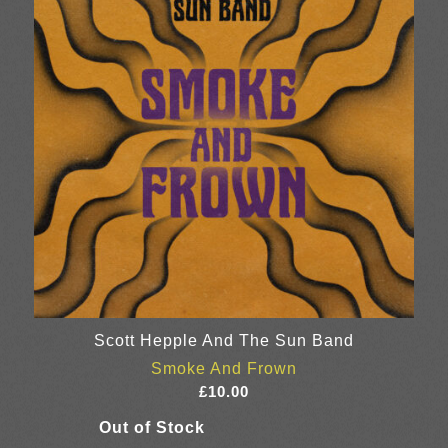
Scott Hepple And The Sun Band
Smoke And Frown
£
10.00