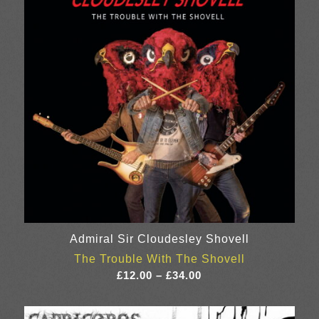
Admiral Sir Cloudesley Shovell
The Trouble With The Shovell
Price
£
12.00
–
£
34.00
range:
£12.00