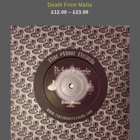
Death From Malta
Price
£
12.00
–
£
23.00
range:
£12.00
through
£23.00