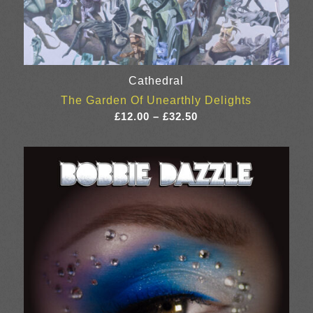
Cathedral
The Garden Of Unearthly Delights
Price
£
12.00
–
£
32.50
range:
£12.00
through
£32.50