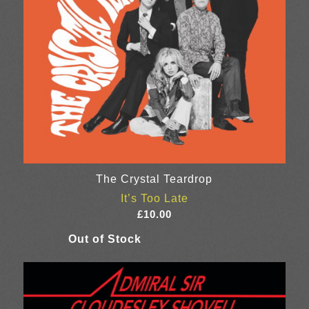
The Crystal Teardrop
It’s Too Late
£
10.00