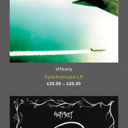
sHeavy
Synchronized LP
Price
£
20.00
–
£
25.00
range:
£20.00
through
£25.00