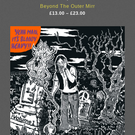
Beyond The Outer Mirr
Price
£
13.00
–
£
23.00
range:
£13.00
through
£23.00