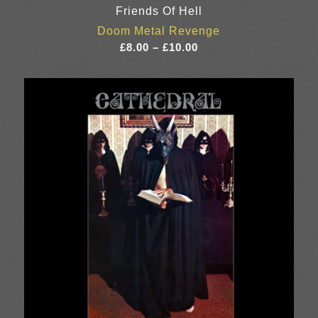
Friends Of Hell
Doom Metal Revenge
Price
£
8.00
–
£
10.00
range:
£8.00
through
£10.00