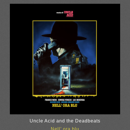
Uncle Acid and the Deadbeats
Nell’ ora blu