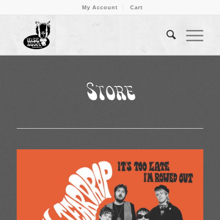
My Account
Cart
Store