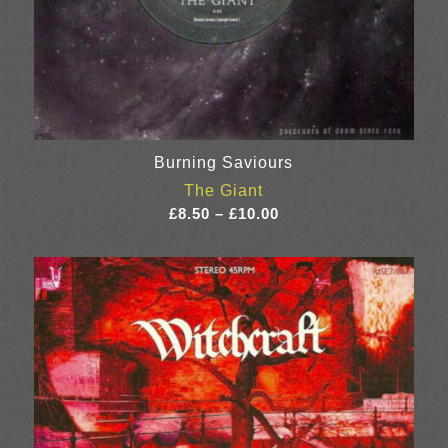
Burning Saviours
The Giant
Price
£
8.50
–
£
10.00
range:
£8.50
through
£10.00