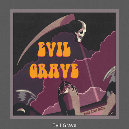
range:
£10.00
through
£30.00
Evil Grave