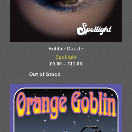
Bobbie Dazzle
Spotlight
Price
£
9.00
–
£
11.00
range:
£9.00
through
£11.00