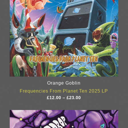
Orange Goblin
Frequencies From Planet Ten 2025 LP
Price
£
12.00
–
£
23.00
range:
£12.00
through
£23.00