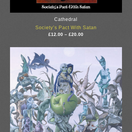
Cathedral
Society’s Pact With Satan
Price
£
12.00
–
£
20.00
range:
£12.00
through
£20.00