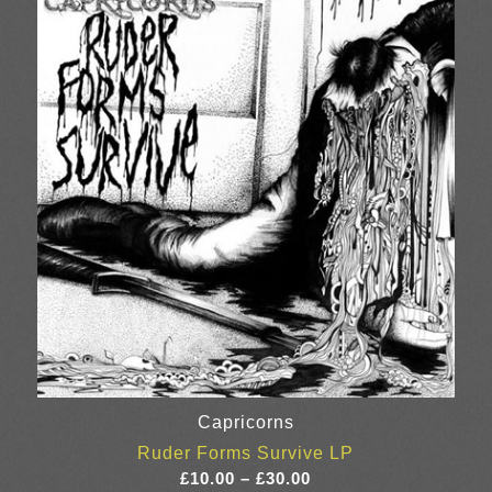
through
£34.00
Capricorns
Ruder Forms Survive LP
Price
£
10.00
–
£
30.00