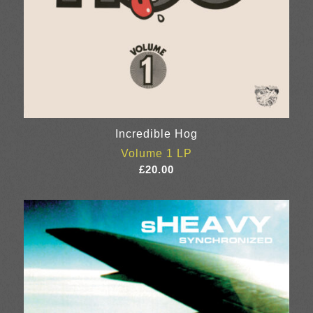
Incredible Hog
Volume 1 LP
£
20.00