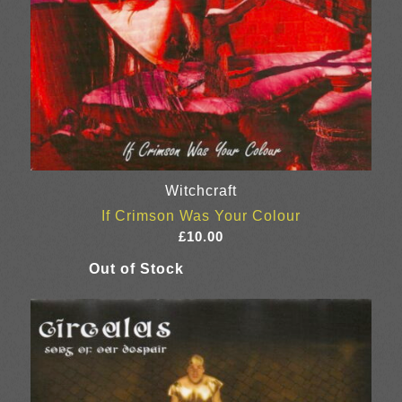
Witchcraft
If Crimson Was Your Colour
£
10.00