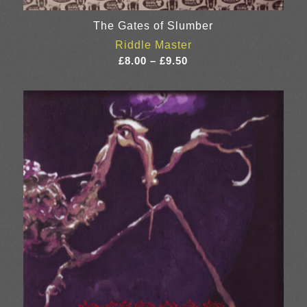
The Gates of Slumber
Riddle Master
Price
£
8.00
–
£
9.50
range:
£8.00
through
£9.50