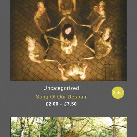
Uncategorized
Sale!
Song Of Our Despair
Price
£
2.00
–
£
7.50
range:
£2.00
through
£7.50