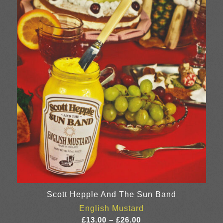
through
£23.00
Scott Hepple And The Sun Band
English Mustard
Price
£
13.00
–
£
26.00