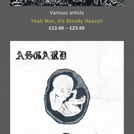
Various artists
Yeah Man, It’s Bloody Heavy!!
Price
£
13.00
–
£
23.00
range:
£13.00
through
£23.00