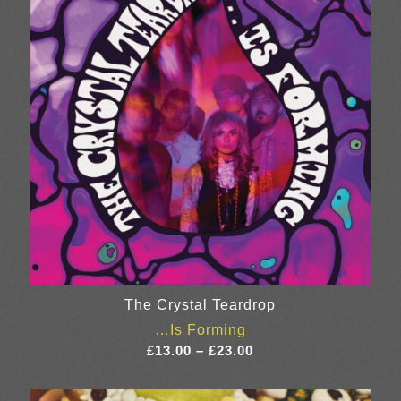
The Crystal Teardrop
…Is Forming
Price
£
13.00
–
£
23.00
range:
£13.00