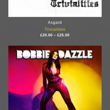
Asgard
Trivialities
Price
£
20.00
–
£
25.00
range:
£20.00
through
£25.00