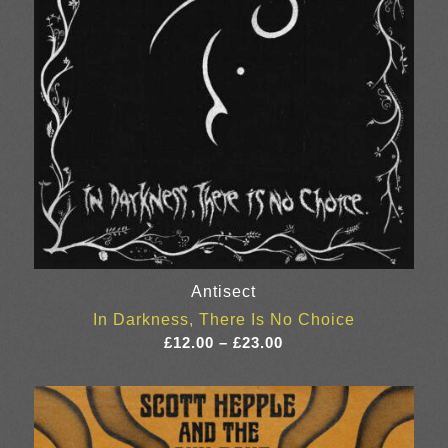
Antisect
In Darkness, There Is No Choice
Price
£
12.00
–
£
23.00
range:
£12.00
through
£23.00