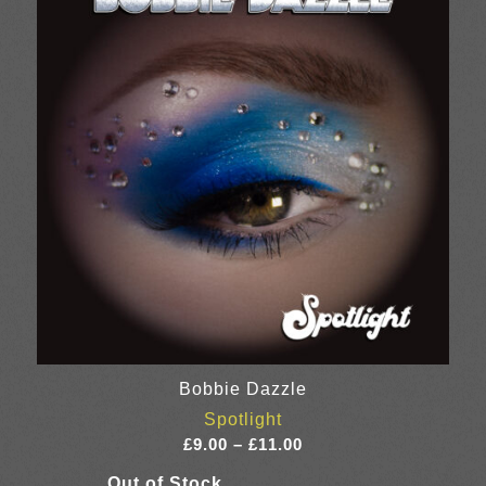
Bobbie Dazzle
Spotlight
Price
£
9.00
–
£
11.00
range: