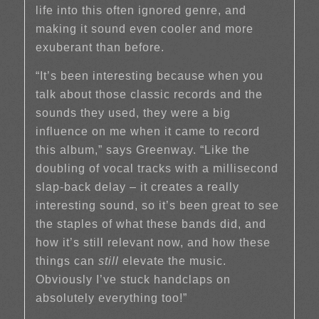
life into this often ignored genre, and
making it sound even cooler and more
exuberant than before.
“It’s been interesting because when you
talk about those classic records and the
sounds they used, they were a big
influence on me when it came to record
this album,” says Greenway. “Like the
doubling of vocal tracks with a millisecond
slap-back delay – it creates a really
interesting sound, so it’s been great to see
the staples of what these bands did, and
how it’s still relevant now, and how these
things can
still
elevate the music.
Obviously I’ve stuck handclaps on
absolutely everything too!”