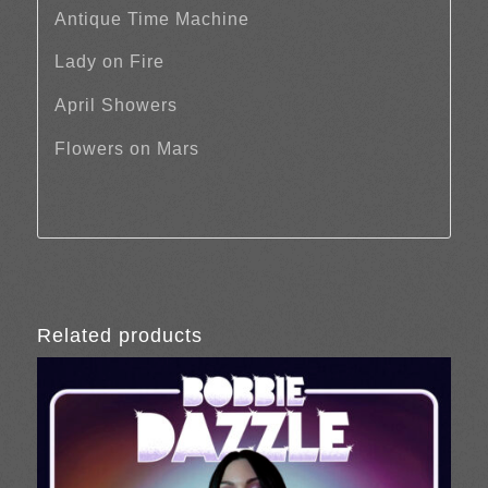
Antique Time Machine
Lady on Fire
April Showers
Flowers on Mars
Related products