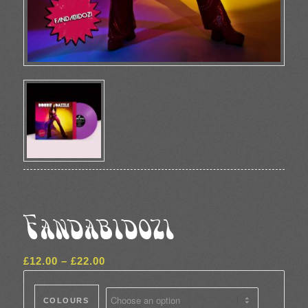
Fandabidozi
Price
£
12.00
–
£
22.00
range:
£12.00
COLOURS