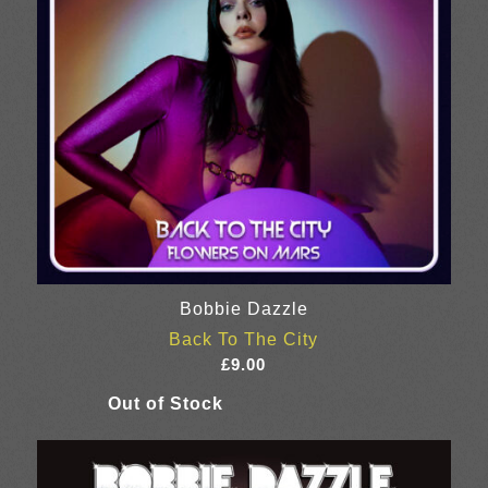
Bobbie Dazzle
Back To The City
£
9.00