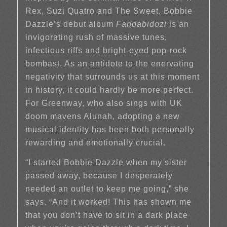
Rex, Suzi Quatro and The Sweet, Bobbie
Dazzle’s debut album
Fandabidozi
is an
invigorating rush of massive tunes,
infectious riffs and bright-eyed pop-rock
bombast. As an antidote to the enervating
negativity that surrounds us at this moment
in history, it could hardly be more perfect.
For Greenway, who also sings with UK
doom mavens Alunah, adopting a new
musical identity has been both personally
rewarding and emotionally crucial.
“I started Bobbie Dazzle when my sister
passed away, because I desperately
needed an outlet to keep me going,” she
says. “And it worked! This has shown me
that you don’t have to sit in a dark place