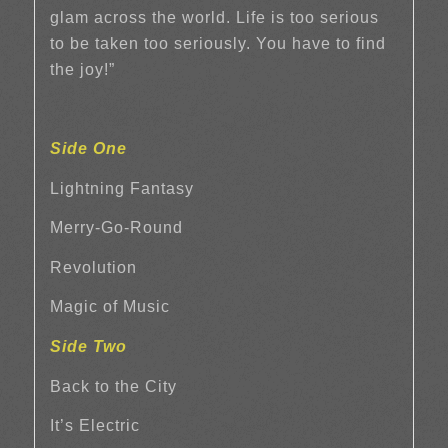
glam across the world. Life is too serious
to be taken too seriously. You have to find
the joy!”
Side One
Lightning Fantasy
Merry-Go-Round
Revolution
Magic of Music
Side Two
Back to the City
It’s Electric