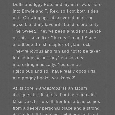
Dolls and Iggy Pop, and my mum was more
into Bowie and T. Rex, so I got both sides
of it. Growing up, I discovered more for
myself, and my favourite band is probably
The Sweet. They’ve been a huge influence
on this. I also like Chicory Tip and Slade
and these British staples of glam rock.
They’re joyous and fun and not to be taken
too seriously, but they’re also very
interesting musically. You can be
ridiculous and still have really good riffs
and proggy hooks, you know?”
At its core,
Fandabidozi
is an album
designed to lift spirits. For the enigmatic
Miss Dazzle herself, her first album comes
from a deeply personal place and a strong
desire to fulfil creative ambitions that first