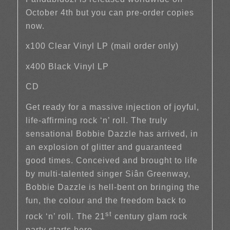
October 4th but you can pre-order copies
now.
x100 Clear Vinyl LP (mail order only)
x400 Black Vinyl LP
CD
Get ready for a massive injection of joyful,
life-affirming rock ‘n’ roll. The truly
sensational Bobbie Dazzle has arrived, in
an explosion of glitter and guaranteed
good times. Conceived and brought to life
by multi-talented singer Siân Greenway,
Bobbie Dazzle is hell-bent on bringing the
fun, the colour and the freedom back to
st
rock ‘n’ roll. The 21
century glam rock
party starts here.