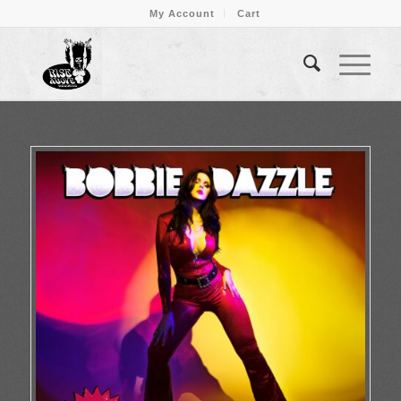
My Account
Cart