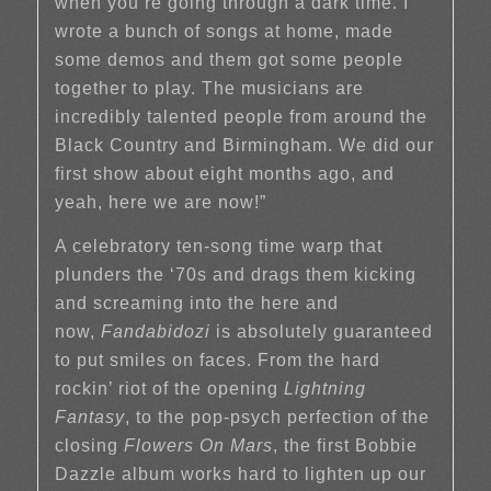
when you’re going through a dark time. I
wrote a bunch of songs at home, made
some demos and them got some people
together to play. The musicians are
incredibly talented people from around the
Black Country and Birmingham. We did our
first show about eight months ago, and
yeah, here we are now!”
A celebratory ten-song time warp that
plunders the ‘70s and drags them kicking
and screaming into the here and
now,
Fandabidozi
is absolutely guaranteed
to put smiles on faces. From the hard
rockin’ riot of the opening
Lightning
Fantasy
, to the pop-psych perfection of the
closing
Flowers On Mars
, the first Bobbie
Dazzle album works hard to lighten up our