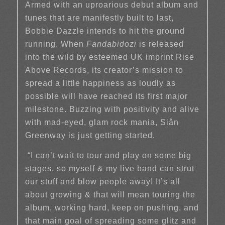
Armed with an uproarious debut album and
tunes that are manifestly built to last,
Bobbie Dazzle intends to hit the ground
running. When
Fandabidozi
is released
into the wild by esteemed UK imprint Rise
Above Records, its creator’s mission to
spread a little happiness as loudly as
possible will have reached its first major
milestone. Buzzing with positivity and alive
with mad-eyed, glam rock mania, Siân
Greenway is just getting started.
“I can’t wait to tour and play on some big
stages, so myself & my live band can strut
our stuff and blow people away! It’s all
about growing & that will mean touring the
album, working hard, keep on pushing, and
that main goal of spreading some glitz and