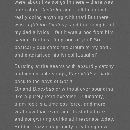
were about five songs in there – there was
one called
Castrator
and I felt I couldn’t
really doing anything with that! But there
was
Lightning Fantasy
, and that song is all
my dad’s lyrics. I felt it was a nod from him,
saying ‘Do this! I’m proud of you!’ So I
basically dedicated the album to my dad…
and plagiarised his lyrics! [Laughs]”
Bursting at the seams with absurdly catchy
and memorable songs,
Fandabidozi
harks
back to the days of
Get It
On
and
Blockbuster
without ever sounding
like a purely retro exercise. Ultimately,
glam rock is a timeless force, and more
vital now than ever, and its studio tricks
and songwriting quirks still resonate today.
Bobbie Dazzle is proudly breathing new