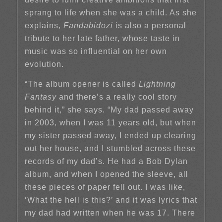
sprang to life when she was a child. As she
explains,
Fandabidozi
is also a personal
tribute to her late father, whose taste in
music was so influential on her own
evolution.
“The album opener is called
Lightning
Fantasy
and there’s a really cool story
behind it,” she says. “My dad passed away
in 2003, when I was 11 years old, but when
my sister passed away, I ended up clearing
out her house, and I stumbled across these
records of my dad’s. He had a Bob Dylan
album, and when I opened the sleeve, all
these pieces of paper fell out. I was like,
‘What the hell is this?’ and it was lyrics that
my dad had written when he was 17. There