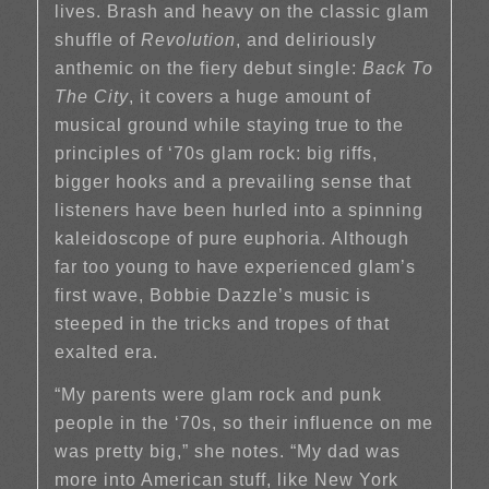
lives. Brash and heavy on the classic glam
shuffle of
Revolution
, and deliriously
anthemic on the fiery debut single:
Back To
The City
, it covers a huge amount of
musical ground while staying true to the
principles of ‘70s glam rock: big riffs,
bigger hooks and a prevailing sense that
listeners have been hurled into a spinning
kaleidoscope of pure euphoria. Although
far too young to have experienced glam’s
first wave, Bobbie Dazzle’s music is
steeped in the tricks and tropes of that
exalted era.
“My parents were glam rock and punk
people in the ‘70s, so their influence on me
was pretty big,” she notes. “My dad was
more into American stuff, like New York