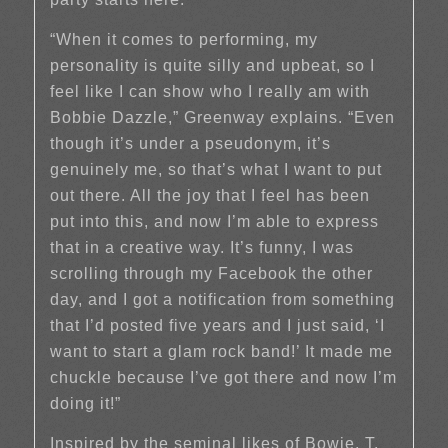
“When it comes to performing, my
personality is quite silly and upbeat, so I
feel like I can show who I really am with
Bobbie Dazzle,” Greenway explains. “Even
though it’s under a pseudonym, it’s
genuinely me, so that’s what I want to put
out there. All the joy that I feel has been
put into this, and now I’m able to express
that in a creative way. It’s funny, I was
scrolling through my Facebook the other
day, and I got a notification from something
that I’d posted five years and I just said, ‘I
want to start a glam rock band!’ It made me
chuckle because I’ve got there and now I’m
doing it!”
Inspired by the seminal likes of Bowie, T.