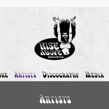
ore
Artists
Discography
Media
Artists