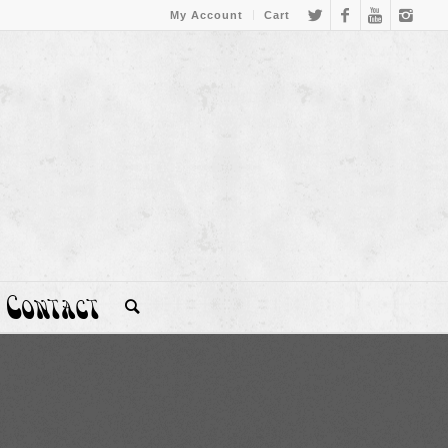
My Account
Cart
Contact