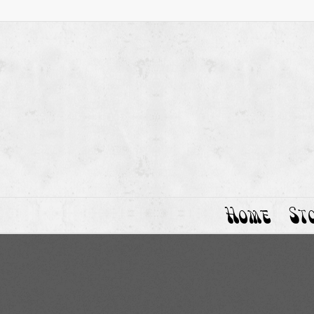
Home
St