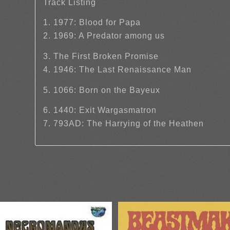
Track Listing
1. 1977: Blood for Papa
2. 1969: A Predator among us
3. The First Broken Promise
4. 1946: The Last Renaissance Man
5. 1066: Born on the Bayeux
6. 1440: Exit Wargasmatron
7. 793AD: The Harrying of the Heathen