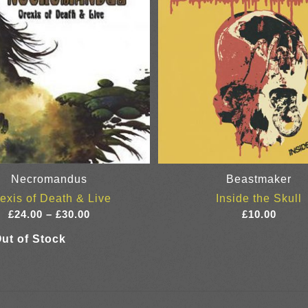
Necromandus
Beastmaker
exis of Death & Live
Inside the Skull
Price
£
24.00
–
£
30.00
£
10.00
range:
£24.00
through
£30.00