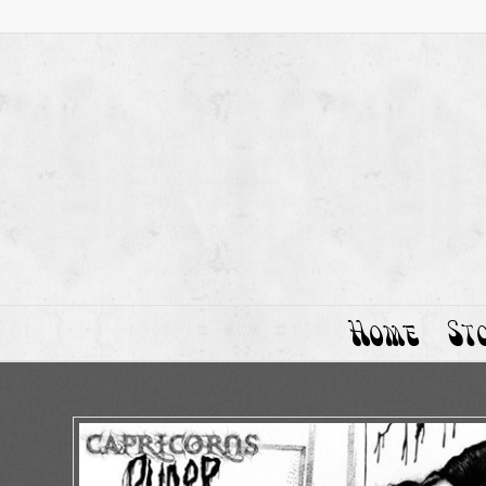
Home
St