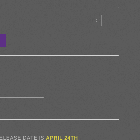
tion					
		Additional information					
RELEASE DATE IS
APRIL 24TH