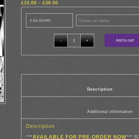
Price
£
10.00
–
£
30.00
range:
£10.00
COLOURS
through
£30.00
Add to cart
						Descrip
				
Description
***
AVAILABLE FOR PRE-ORDER NOW
*** 