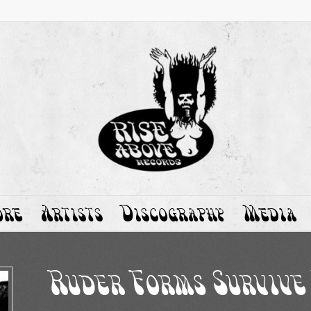
ore
Artists
Discography
Media
Ruder Forms Survive