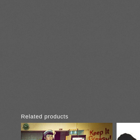
Related products