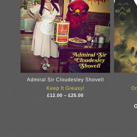
Admiral Sir Cloudesley Shovell
Keep It Greasy!
Or
Price
£
12.00
–
£
25.00
range:
£12.00
through
£25.00