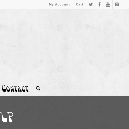
My Account
Cart
Contact
 LP