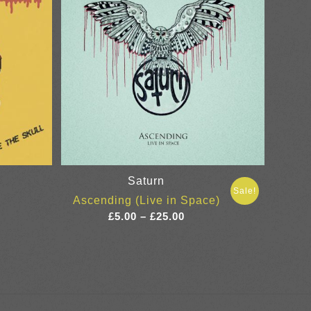
Saturn
Sale!
Ascending (Live in Space)
Price
£
5.00
–
£
25.00
range:
£5.00
through
£25.00