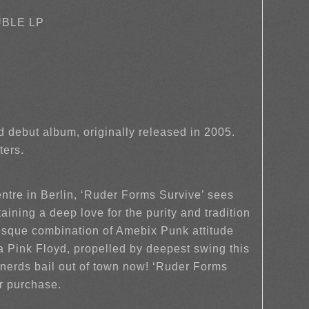
UBLE LP
nd debut album, originally released in 2005.
ters.
ntre in Berlin, ‘Ruder Forms Survive’ sees
aining a deep love for the purity and tradition
-esque combination of Amebix Punk attitude
ink Floyd, propelled by deepest swing this
 nerds bail out of town now! ‘Ruder Forms
r purchase.