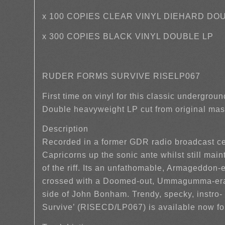
x 100 COPIES CLEAR VINYL DIEHARD DO
x 300 COPIES BLACK VINYL DOUBLE LP
RUDER FORMS SURVIVE RISELP067
First time on vinyl for this classic undergrou
Double heavyweight LP cut from original mas
Description
Recorded in a former GDR radio broadcast ce
Capricorns up the sonic ante whilst still maint
of the riff. Its an unfathomable, Armageddon
crossed with a Doomed-out, Ummagumma-era P
side of John Bonham. Trendy, specky, instro-
Survive’ (RISECD/LP067) is available now fo