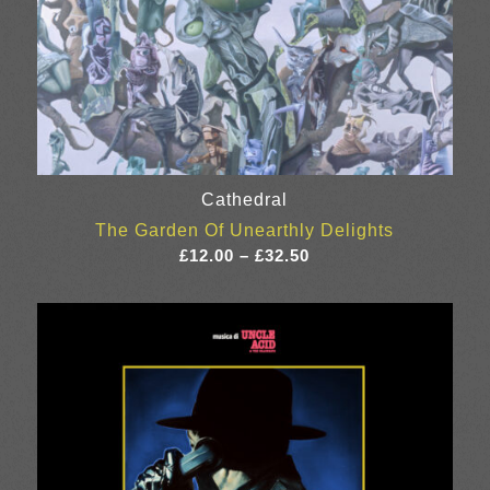
Cathedral
The Garden Of Unearthly Delights
Price
£
12.00
–
£
32.50
range:
£12.00
through
£32.50