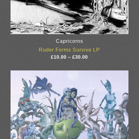
Capricorns
Ruder Forms Survive LP
Price
£
10.00
–
£
30.00
range:
£10.00
through
£30.00