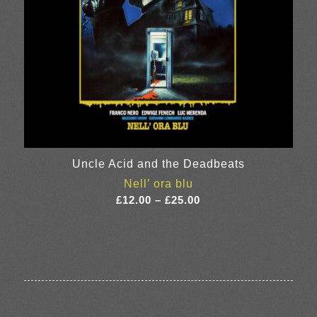
Uncle Acid and the Deadbeats
Nell’ ora blu
Price
£
12.00
–
£
25.00
range:
£12.00
through
£25.00