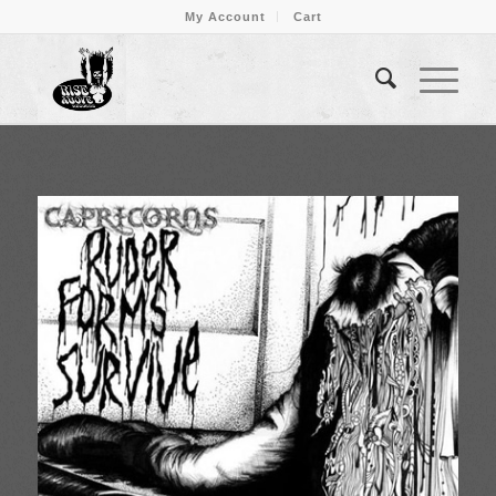
My Account
Cart