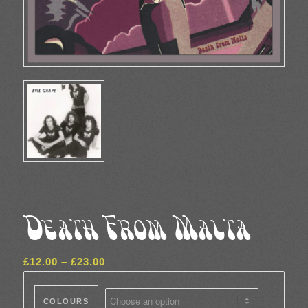
Death From Malta
Price
£
12.00
–
£
23.00
range:
£12.00
COLOURS