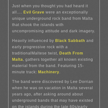
Just when you thought you had heard it
all….
Evil Grave
were an exceptionally
unique underground rock band from Malta
that shook the islands with
uncompromising attitude and dark imagery.
Heavily influenced by
Black Sabbath
and
early progressive rock with a
traditionalMaltese twist,
Death From
Malta
, gathers together all known existing
material from the band. Featuring 15-
minute track:
Machinery
.
The band were discovered by Lee Dorrian
when he was on vacation in Malta several
years ago, after asking around about
underground bands that may have existed
on the islands during the late 60s/early