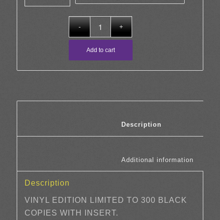
through
£23.00
Add to cart
						Description	
						Additi
Description
VINYL EDITION LIMITED TO 300 BLACK
COPIES WITH INSERT.