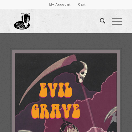
My Account
Cart