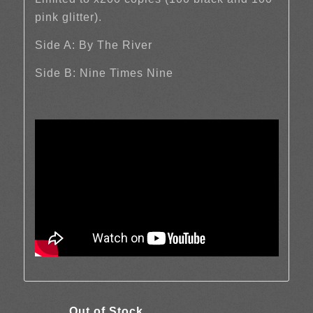
pink glitter).
Side A: By The River
Side B: Nine Times Nine