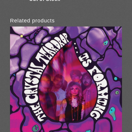
Related products