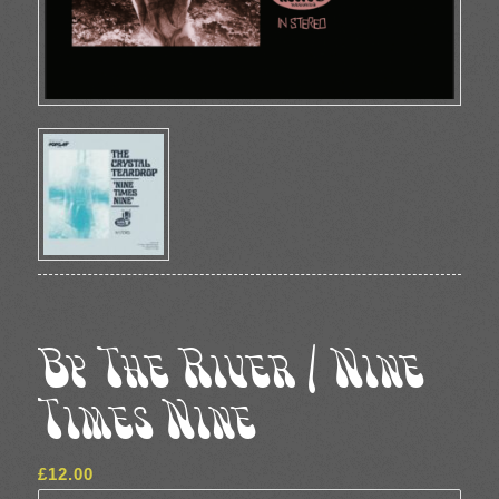
By The River / Nine
Times Nine
£
12.00