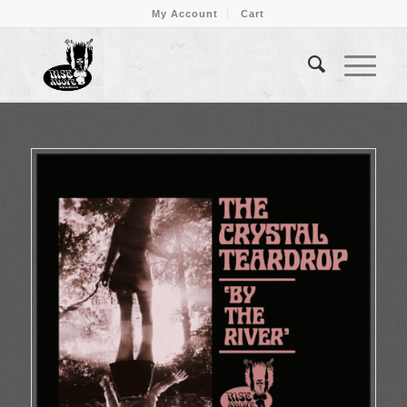
My Account
Cart