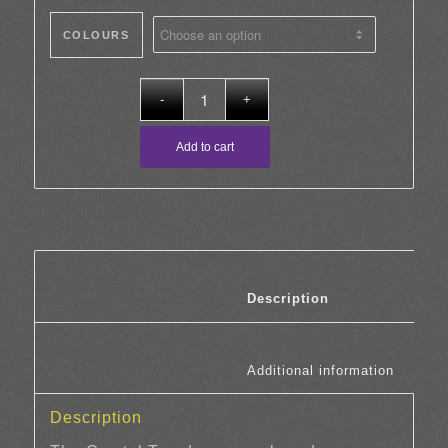
COLOURS
Add to cart
						Description	
						Additi
Description