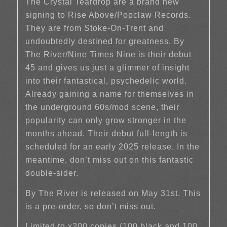
The Crystal Teardrop are a brand new
signing to Rise Above/Popclaw Records.
They are from Stoke-On-Trent and
undoubtedly destined for greatness. By
The River/Nine Times Nine is their debut
45 and gives us just a glimmer of insight
into their fantastical, psychedelic world.
Already gaining a name for themselves in
the underground 60s/mod scene, their
popularity can only grow stronger in the
months ahead. Their debut full-length is
scheduled for an early 2025 release. In the
meantime, don’t miss out on this fantastic
double-sider.
By The River is released on May 31st. This
is a pre-order, so don’t miss out.
Limited to x200 copies (100 black and 100