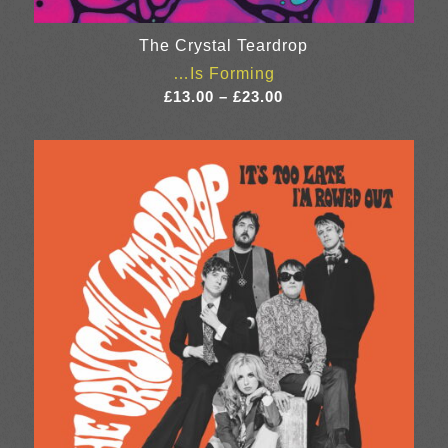
The Crystal Teardrop
…Is Forming
Price
£
13.00
–
£
23.00
range:
£13.00
through
£23.00