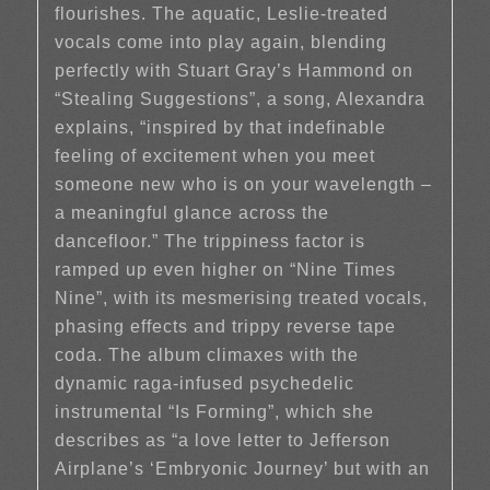
flourishes. The aquatic, Leslie-treated
vocals come into play again, blending
perfectly with Stuart Gray’s Hammond on
“Stealing Suggestions”, a song, Alexandra
explains, “inspired by that indefinable
feeling of excitement when you meet
someone new who is on your wavelength –
a meaningful glance across the
dancefloor.” The trippiness factor is
ramped up even higher on “Nine Times
Nine”, with its mesmerising treated vocals,
phasing effects and trippy reverse tape
coda. The album climaxes with the
dynamic raga-infused psychedelic
instrumental “Is Forming”, which she
describes as “a love letter to Jefferson
Airplane’s ‘Embryonic Journey’ but with an