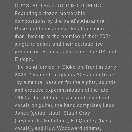
CRYSTAL TEARDROP IS FORMING.
Featuring a dozen memorable
compositions by the band’s Alexandra
Rose and Leon Jones, the album more
than lives up to the promise of their 2024
single releases and their ecstatic live
performances on stages across the UK and
Europe.
The band formed in Stoke-on-Trent in early
2023, “inspired,” explains Alexandra Rose,
“by a mutual passion for the sights, sounds
and creative experimentation of the late
1960s.” In addition to Alexandra on lead
vocals on guitar, the band comprises Leon
Jones (guitar, sitar), Stuart Gray
(keyboards, Mellotron), Ed Quigley (bass,
vocals), and Huw Woodward (drums,