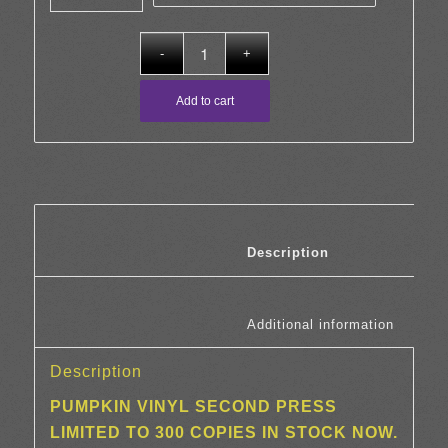
through
£23.00
Add to cart
						Description	
						Additi
Description
PUMPKIN VINYL SECOND PRESS
LIMITED TO 300 COPIES IN STOCK NOW.