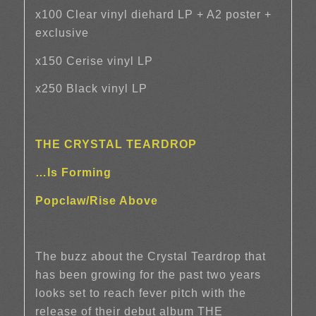
x100 Clear vinyl diehard LP + A2 poster +
exclusive
x150 Cerise vinyl LP
x250 Black vinyl LP
THE CRYSTAL TEARDROP
…Is Forming
Popclaw/Rise Above
The buzz about the Crystal Teardrop that
has been growing for the past two years
looks set to reach fever pitch with the
release of their debut album THE