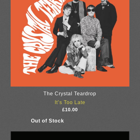
The Crystal Teardrop
It’s Too Late
£
10.00