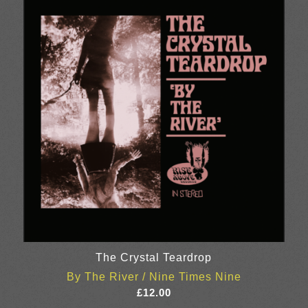
The Crystal Teardrop
By The River / Nine Times Nine
£
12.00