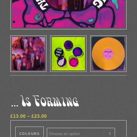
…Is Forming
Price
£
13.00
–
£
23.00
range:
£13.00
COLOURS