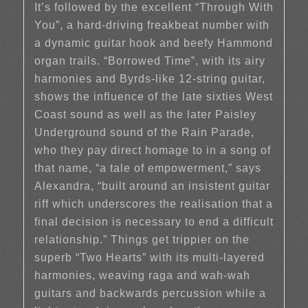
It’s followed by the excellent “Through With
You”, a hard-driving freakbeat number with
a dynamic guitar hook and beefy Hammond
organ trails. “Borrowed Time”, with its airy
harmonies and Byrds-like 12-string guitar,
shows the influence of the late sixties West
Coast sound as well as the later Paisley
Underground sound of the Rain Parade,
who they pay direct homage to in a song of
that name, “a tale of empowerment,” says
Alexandra, “built around an insistent guitar
riff which underscores the realisation that a
final decision is necessary to end a difficult
relationship.” Things get trippier on the
superb “Two Hearts” with its multi-layered
harmonies, weaving raga and wah-wah
guitars and backwards percussion while a