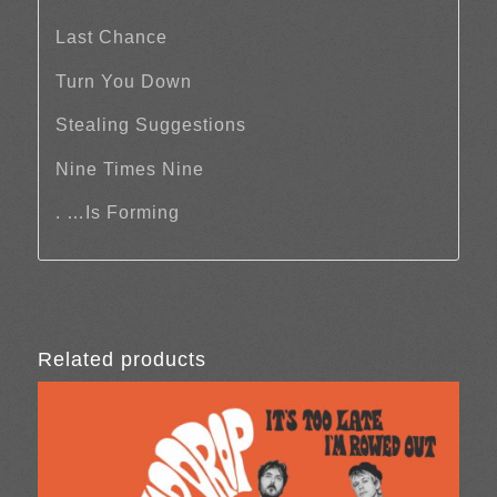
Last Chance
Turn You Down
Stealing Suggestions
Nine Times Nine
. …Is Forming
Related products