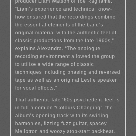
producer Liam Watson of Toe Rag fame.
“Liam’s experience and technical know-
how ensured that the recordings combine
the essential elements of the band’s
original material with the authentic feel of
classic productions from the late 1960s,”
explains Alexandra. “The analogue
recording environment allowed the group
to utilise a wide range of classic
techniques including phasing and reversed
tape as well as an original Leslie speaker
for vocal effects.”
That authentic late ‘60s psychedelic feel is
in full bloom on “Colours Changing”, the
album’s opening track with its swirling
harmonies, fizzing fuzz guitar, spacey
Mellotron and woozy stop-start backbeat.