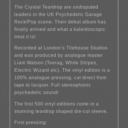
The Crystal Teardrop are undisputed
leaders in the UK Psychedelic Garage
Rock/Pop scene. Their debut album has
finally arrived and what a kaleidoscopic
treat it is!
Recorded at London’s Tilehouse Studios
and was produced by analogue master
Liam Watson (Toerag, White Stripes,
Electric Wizard etc). The vinyl edition is a
100% analogue pressing, cut direct from
tape to lacquer. Full stereophonic
psychedelic sound!
The first 500 vinyl editions come in a
stunning teardrop shaped die-cut sleeve.
First pressing: