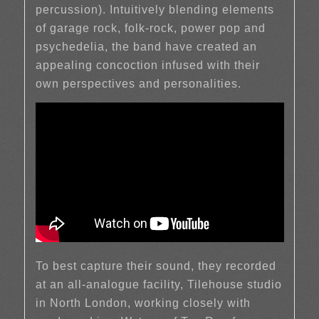
percussion). Intuitively blending elements
of garage rock, folk-rock, power pop and
psychedelia, the band have created an
appealing concoction infused with their
own perspectives and personalities.
To best capture their sound, they recorded
at an all-analogue facility, Tilehouse studio
in North London, working closely with