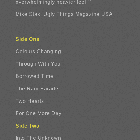
overwhelmingly heavier feel.”’
Mike Stax, Ugly Things Magazine USA
Side One
Colours Changing
Through With You
Borrowed Time
The Rain Parade
Two Hearts
For One More Day
Side Two
Into The Unknown