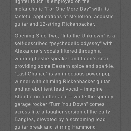
lighter touch is employed on the
melancholic “For One More Day” with its
tasteful applications of Mellotron, acoustic
guitar and 12-string Rickenbacker.
Opening Side Two, “Into the Unknown” is a
self-described “psychedelic odyssey” with
Alexandra’s vocals filtered through a
whirling Leslie speaker and Leon’s sitar
providing some Eastern spice and sparkle.
“Last Chance” is an infectious power pop
winner with chiming Rickenbacker guitar
and an ebullient lead vocal – imagine
Blondie on blotter acid – while the speedy
garage rocker “Turn You Down” comes
across like a tougher version of the early
Bangles, elevated by a screaming lead
guitar break and stirring Hammond