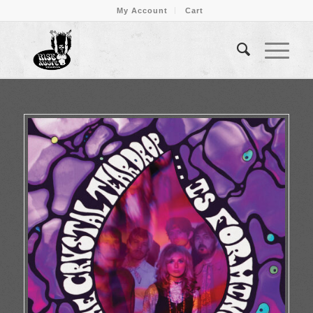
My Account
Cart