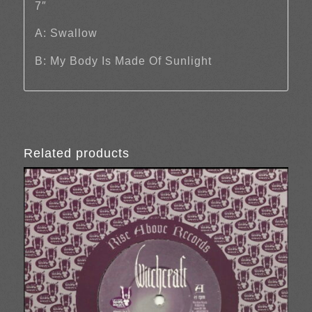
7″
A: Swallow
B: My Body Is Made Of Sunlight
Related products