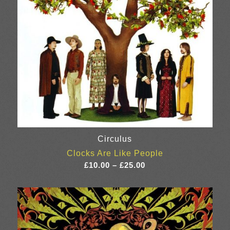
Circulus
Clocks Are Like People
Price
£
10.00
–
£
25.00
range:
£10.00
through
£25.00