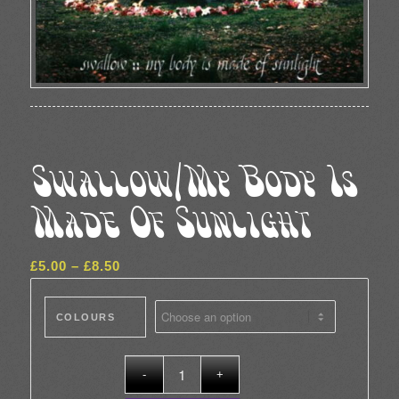
Swallow/My Body Is
Made Of Sunlight
Price
£
5.00
–
£
8.50
range:
£5.00
COLOURS
through
£8.50