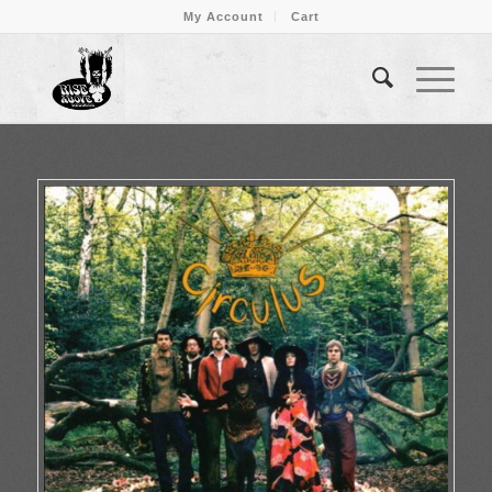
My Account
Cart