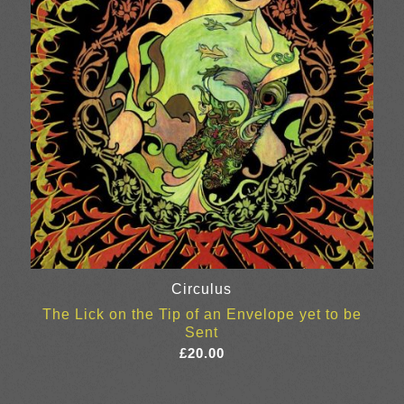
Circulus
The Lick on the Tip of an Envelope yet to be
Sent
£
20.00