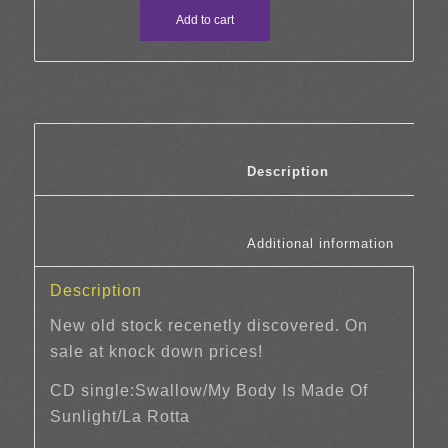
Add to cart
						Description	
						Additi
Description
New old stock recenetly discovered. On
sale at knock down prices!
CD single:Swallow/My Body Is Made Of
Sunlight/La Rotta