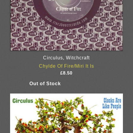
Circulus, Witchcraft
Chylde Of Fire/Miri It Is
£
8.50