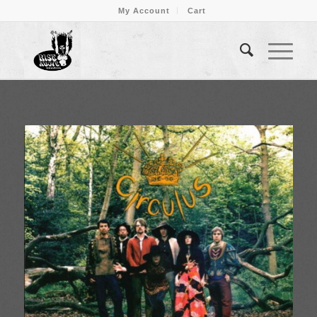
My Account
Cart