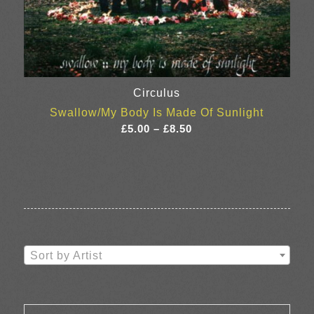
Circulus
Swallow/My Body Is Made Of Sunlight
Price
£
5.00
–
£
8.50
range:
£5.00
through
£8.50
Sort by Artist