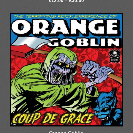
£
12.00
–
£
30.00
range:
£12.00
through
£30.00