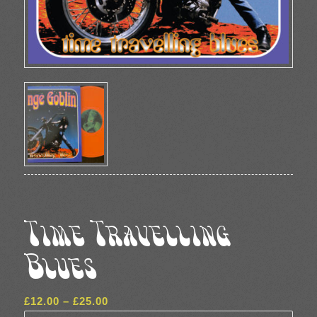
Time Travelling
Blues
Price
£
12.00
–
£
25.00
range: