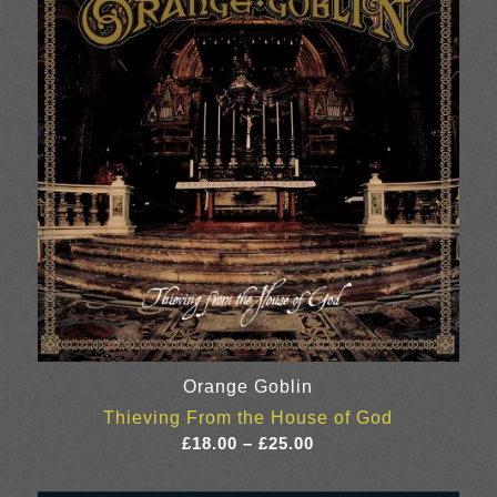
Orange Goblin
Thieving From the House of God
Price
£
18.00
–
£
25.00
range:
£18.00