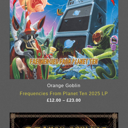
Orange Goblin
Frequencies From Planet Ten 2025 LP
Price
£
12.00
–
£
23.00
range:
£12.00
through
£23.00