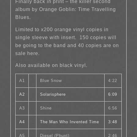
Finally back in print – the killer second
album by Orange Goblin: Time Travelling
Blues.
Limited to x200 orange vinyl copies in
single sleeve with insert. 150 copies will
be going to the band and 40 copies are on
sale here.
Also available on black vinyl.
A1
Blue Snow
4:22
A2
Solarisphere
6:09
A3
Shine
6:56
A4
The Man Who Invented Time
3:48
A5
Diesel (Phunt)
2:46