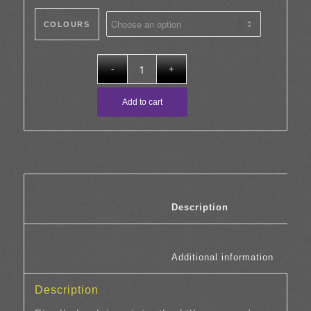
£12.00
COLOURS
through
£25.00
Add to cart
						Description	
						Additi
Description