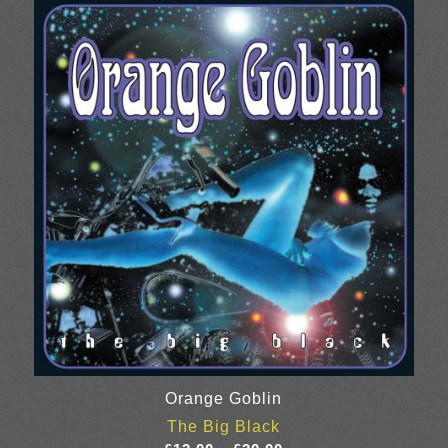
through
£25.00
Orange Goblin
The Big Black
Price