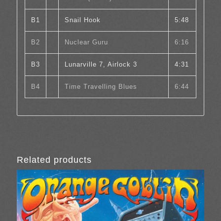
B1
Snail Hook
5:48
B2
Nuclear Guru
6:16
B3
Lunarville 7, Airlock 3
4:31
B4
Time Travelling Blues
6:44
Related products