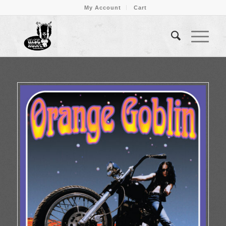
My Account
Cart