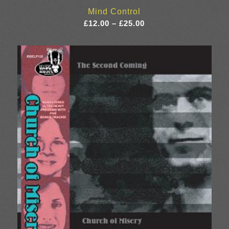
Mind Control
Price
£
12.00
–
£
25.00
range:
£12.00
through
£25.00