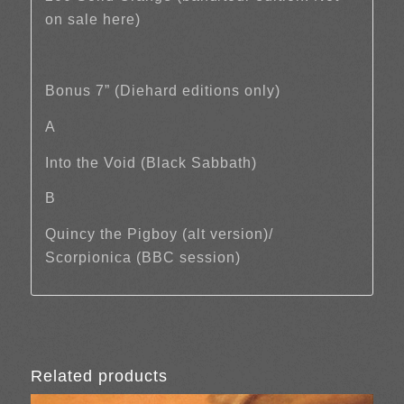
on sale here)
Bonus 7” (Diehard editions only)
A
Into the Void (Black Sabbath)
B
Quincy the Pigboy (alt version)/
Scorpionica (BBC session)
Related products