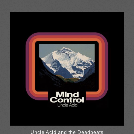
Uncle Acid and the Deadbeats