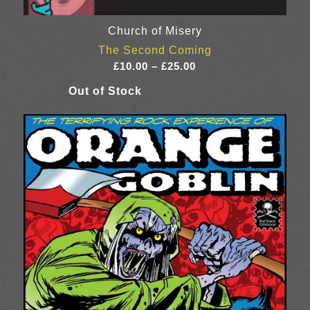
Church of Misery
The Second Coming
Price
£
10.00
–
£
25.00
range:
£10.00
through
£25.00