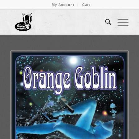
My Account
Cart