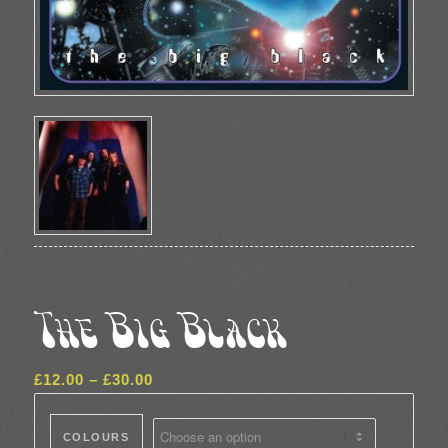
The Big Black
Price
£
12.00
–
£
30.00
range:
£12.00
COLOURS