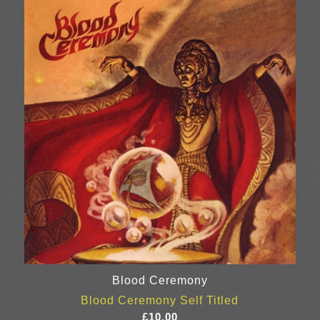
Blood Ceremony
Blood Ceremony Self Titled
£
10.00