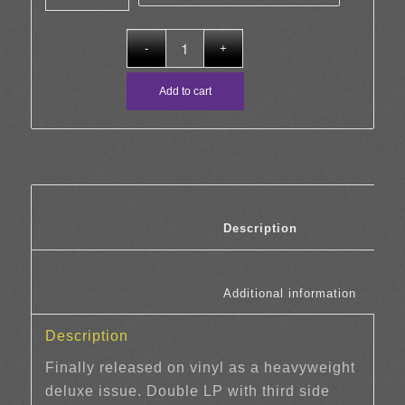
through
£30.00
Add to cart
						Description	
						Additi
Description
Finally released on vinyl as a heavyweight
deluxe issue. Double LP with third side