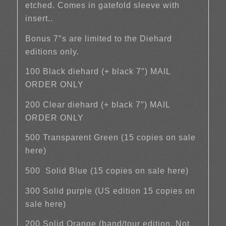
etched. Comes in gatefold sleeve with
insert..
Bonus 7″s are limited to the Diehard
editions only.
100 Black diehard (+ black 7″) MAIL
ORDER ONLY
200 Clear diehard (+ black 7″) MAIL
ORDER ONLY
500 Transparent Green (15 copies on sale
here)
500 Solid Blue (15 copies on sale here)
300 Solid purple (US edition 15 copies on
sale here)
200 Solid Orange (band/tour edition. Not