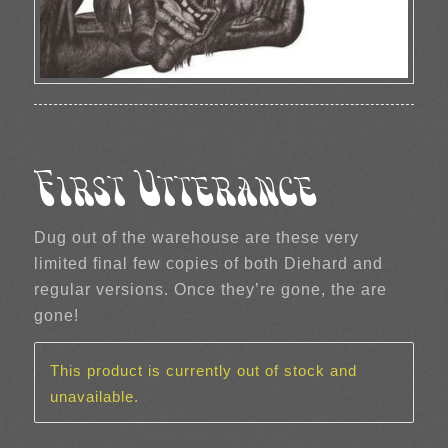
First Utterance
Dug out of the warehouse are these very
limited final few copies of both Diehard and
regular versions. Once they’re gone, the are
gone!
This product is currently out of stock and
unavailable.