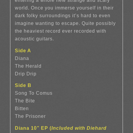
entering a whole new strange and scary
world. Once you immerse yourself in their
dark folky surroundings it’s hard to even
imagine wanting to escape. Quite possibly
the heaviest record ever recorded with
acoustic guitars.
Side A
Diana
The Herald
Drip Drip
Side B
Song To Comus
The Bite
Bitten
The Prisoner
Diana 10” EP (
Included with Diehard