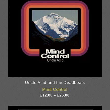
Uncle Acid and the Deadbeats
Mind Control
Price
£
12.00
–
£
25.00
range:
£12.00