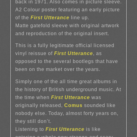
back in 1971. Also comes in picture sleeve.
A2 Colour poster featuring an early picture
of the
First Utterance
line up.
Matte gatefold sleeve with original artwork
and reproduction of the original insert.
This is a fully legitimate official licensed
vinyl reissue of
First Utterance
, as
opposed to the several bootlegs that have
been on the market over the years.
Simply one of the all time great albums in
the history of British underground music. At
the time when
First Utterance
was
originally released,
Comus
sounded like
nobody else. Today, almost forty years on,
they still don’t.
Listening to
First Utterance
is like