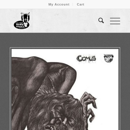
My Account
Cart