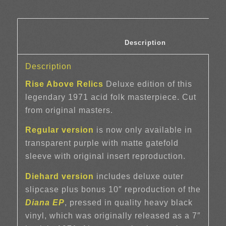
						Description	
Description
Rise Above Relics
Deluxe edition of this
legendary 1971 acid folk masterpiece. Cut
from original masters.
Regular version
is now only available in
transparent purple with matte gatefold
sleeve with original insert reproduction.
Diehard version
includes deluxe outer
slipcase plus bonus 10″ reproduction of the
Diana EP
, pressed in quality heavy black
vinyl, which was originally released as a 7″