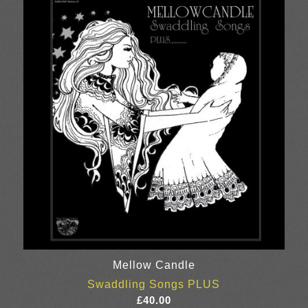
through
£25.00
Mellow Candle
Swaddling Songs PLUS
£
40.00