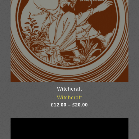
Witchcraft
Witchcraft
Price
£
12.00
–
£
20.00
range:
£12.00
through
£20.00