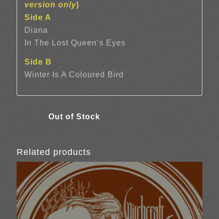
version only
)
Side A
Diana
In The Lost Queen’s Eyes
Side B
Winter Is A Coloured Bird
Related products