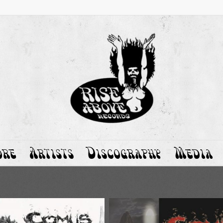
ore
Artists
Discography
Media