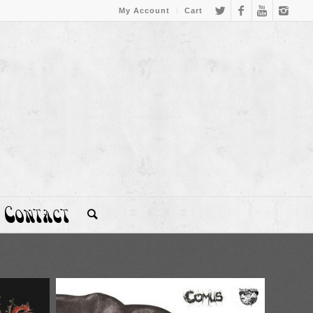
My Account
Cart
Contact