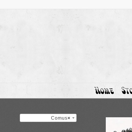
Home
St
Comus
×