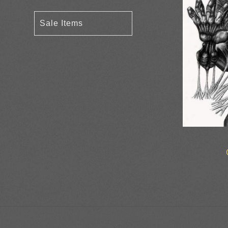
Sale Items