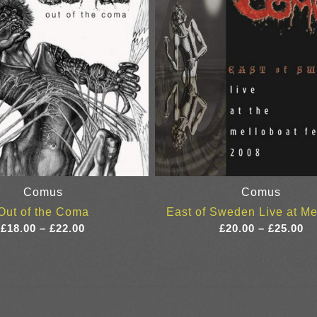
Comus
Comus
Out of the Coma
East of Sweden Live at Me
Price
Pr
£
18.00
–
£
22.00
£
20.00
–
£
25.00
range:
ra
£18.00
£2
through
th
£22.00
£2