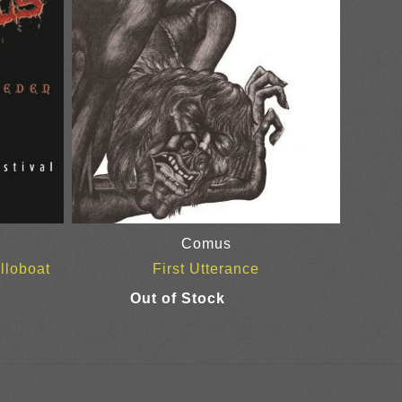
Comus
lloboat
First Utterance
ice
nge:
0.00
rough
5.00