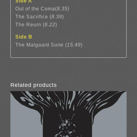
Side A
Out of the Coma(
8.35
)
The Sacrifice (
8.39
)
The Reurn (
6.22
)
Side B
The Malgaard Suite (
15.49
)
Related products