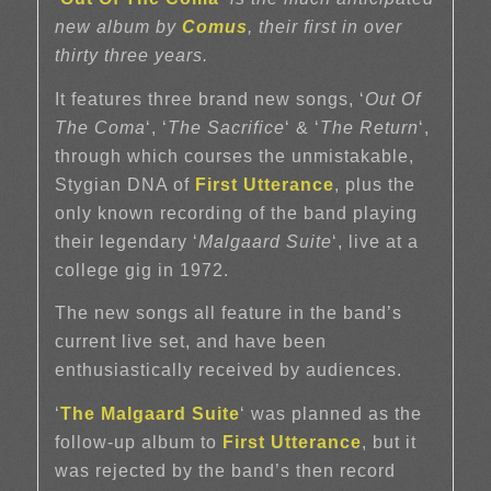
new album by
Comus
, their first in over
thirty three years.
It features three brand new songs, ‘
Out Of
The Coma
‘, ‘
The Sacrifice
‘ & ‘
The Return
‘,
through which courses the unmistakable,
Stygian DNA of
First Utterance
, plus the
only known recording of the band playing
their legendary ‘
Malgaard Suite
‘, live at a
college gig in 1972.
The new songs all feature in the band’s
current live set, and have been
enthusiastically received by audiences.
‘
The Malgaard Suite
‘ was planned as the
follow-up album to
First Utterance
, but it
was rejected by the band’s then record