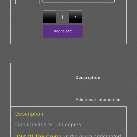
Add to cart
						Description	
						Additi
Description
Clear limited to 100 copies.
‘
Out Of The Coma
‘ is the much anticipated