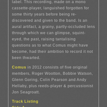
label. This recording, made on a mono
cassette-player, languished forgotten for
some thirty years before being re-
discovered and given to the band. Is an
aural artifact, a grainy, partly-occluded lens
through which we can glimpse, squint-
eyed, the past, raising tantalising
questions as to what Comus might have
become, had their ambition to record it not
been thwarted.
Comus
in 2012 consists of five original
members, Roger Wootton, Bobbie Watson,
Glenn Goring, Colin Pearson and Andy
Hellaby, plus reeds-player & percussionist
Jon Seagroatt.
Track Listing