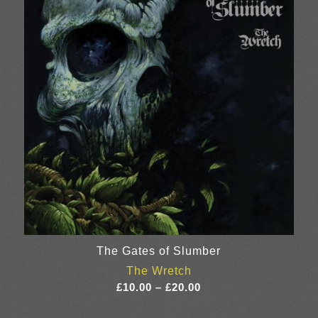
£22.00
The Gates of Slumber
The Wretch
Price
£
10.00
–
£
20.00
range: