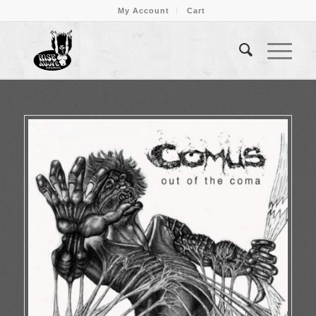
My Account
Cart