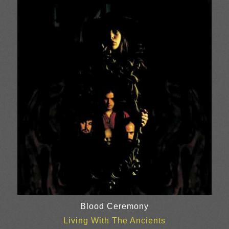
£10.00
through
£20.00
Blood Ceremony
Living With The Ancients