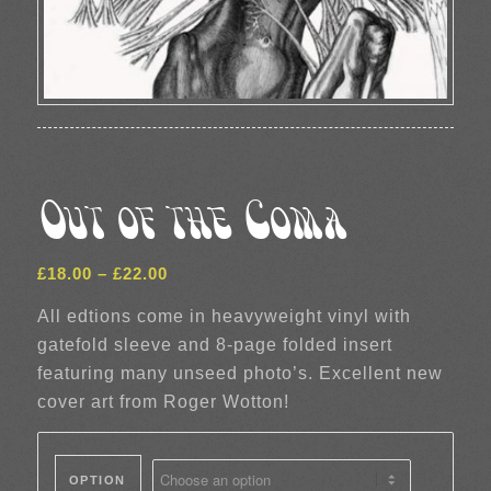
Out of the Coma
Price
£
18.00
–
£
22.00
range:
All edtions come in heavyweight vinyl with
£18.00
gatefold sleeve and 8-page folded insert
through
featuring many unseed photo’s. Excellent new
£22.00
cover art from Roger Wotton!
OPTION