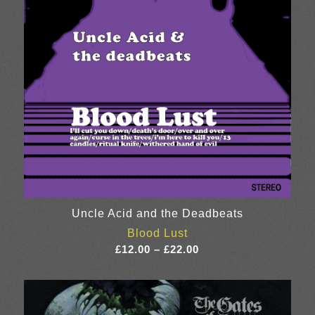
Uncle Acid and the Deadbeats
Blood Lust
Price
£
12.00
–
£
22.00
range:
£12.00
through