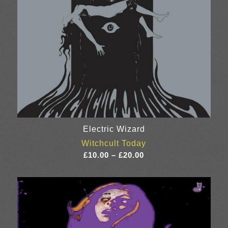
Electric Wizard
Witchcult Today
Price
£
10.00
–
£
20.00
range:
£10.00
through
£20.00