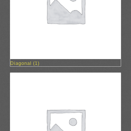
Diagonal
(1)