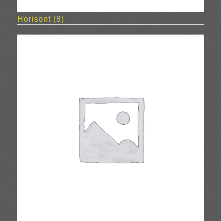
Horisont
(8)