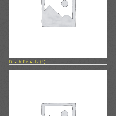
Death Penalty
(5)