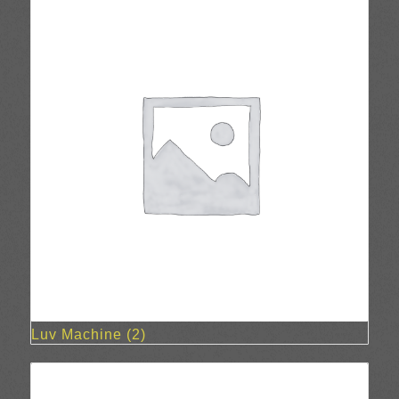
Luv Machine
(2)