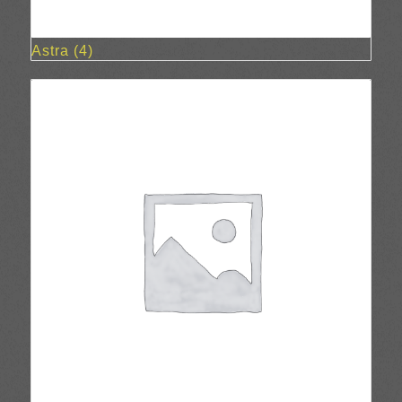
Astra
(4)