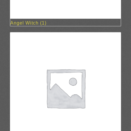
Angel Witch
(1)