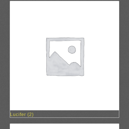
Lucifer
(2)