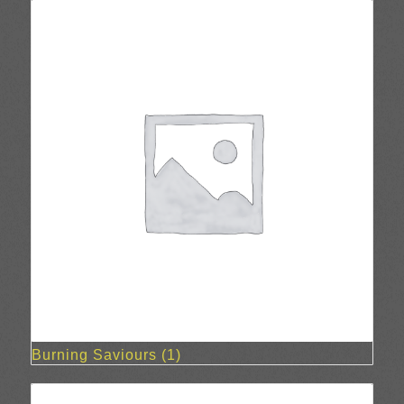
Burning Saviours
(1)