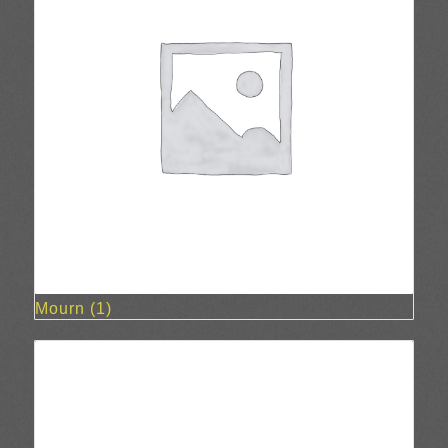
Mourn
(1)