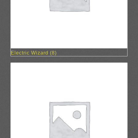
Electric Wizard
(8)