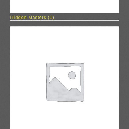
Hidden Masters
(1)