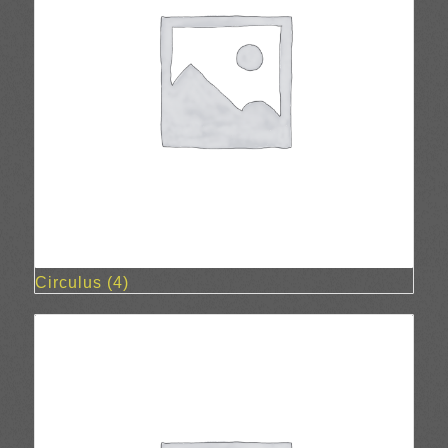
Circulus
(4)