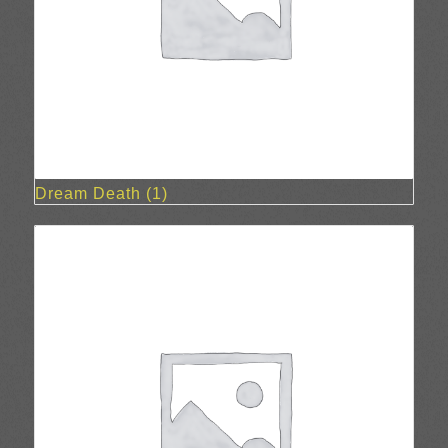
Dream Death
(1)