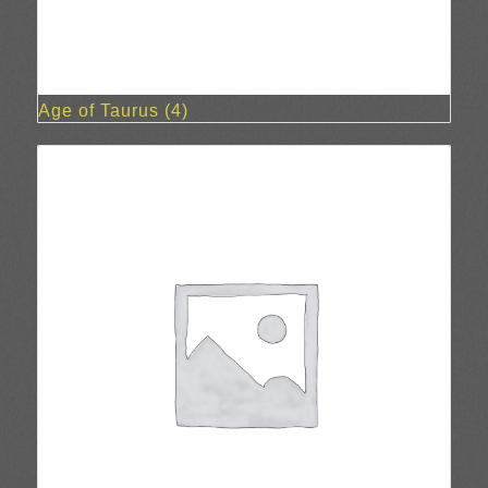
Age of Taurus
(4)