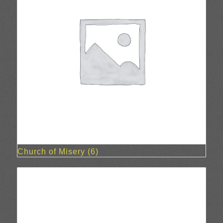
Church of Misery
(6)