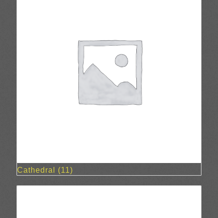
Cathedral
(11)