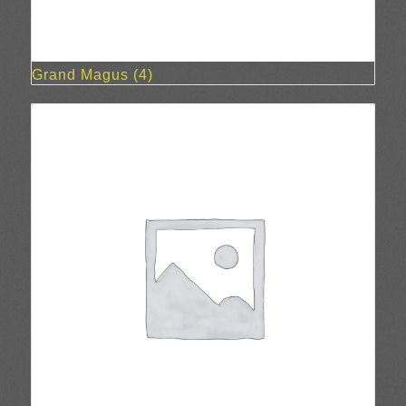
Grand Magus
(4)