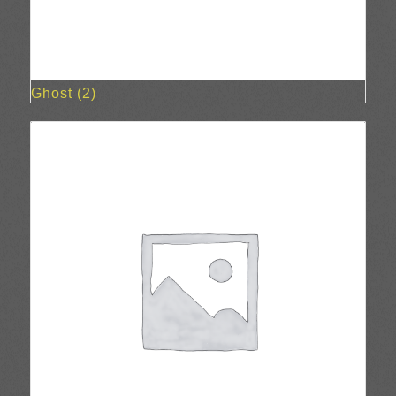
Ghost
(2)