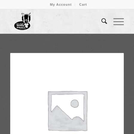
My Account
Cart