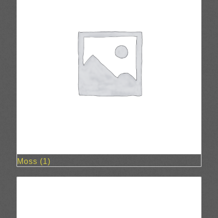
Moss
(1)