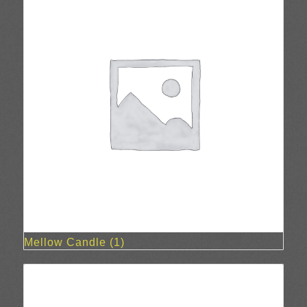
Mellow Candle
(1)