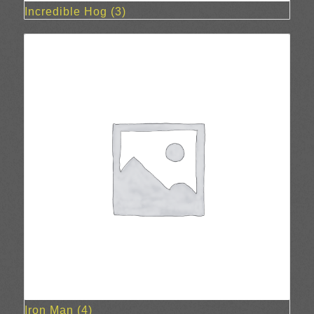
Incredible Hog
(3)
Iron Man
(4)