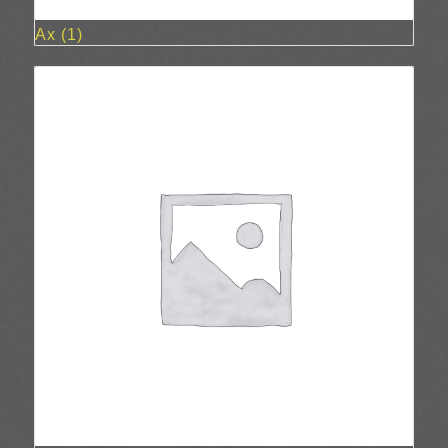
Ax
(1)