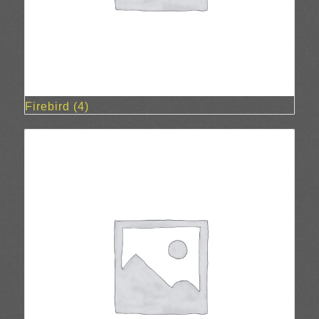
Firebird
(4)