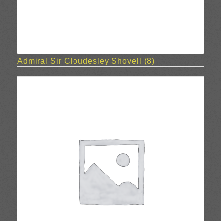
Admiral Sir Cloudesley Shovell
(8)