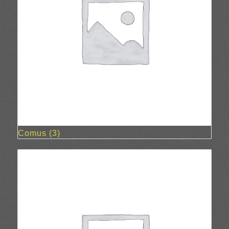
Comus
(3)