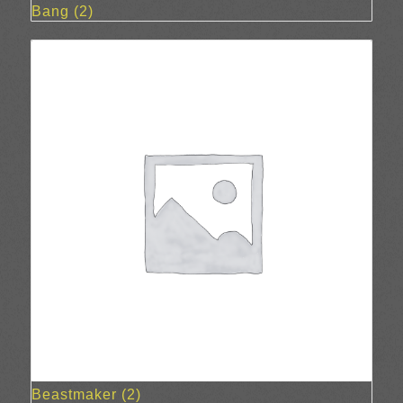
Bang
(2)
Beastmaker
(2)