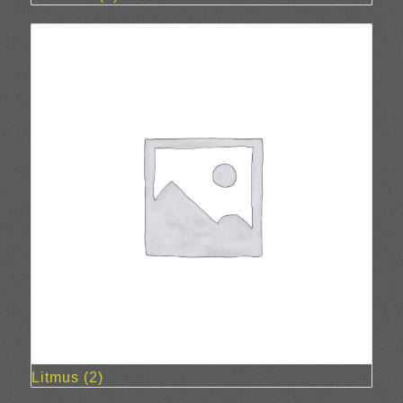
Litmus
(2)