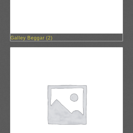
Galley Beggar
(2)