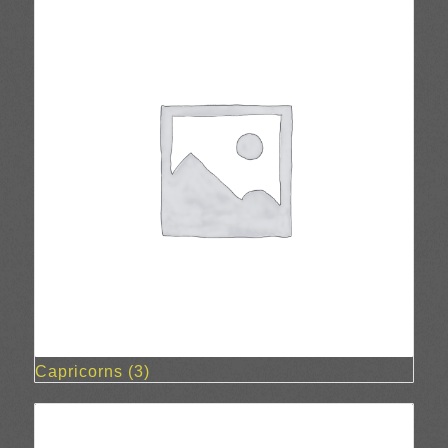
Capricorns
(3)