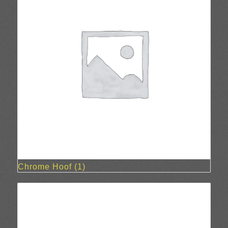
Chrome Hoof
(1)