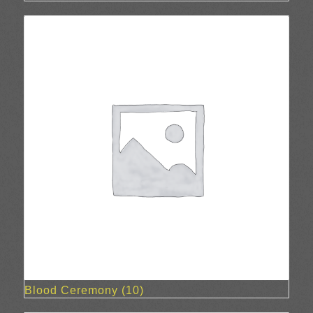
Blood Ceremony
(10)