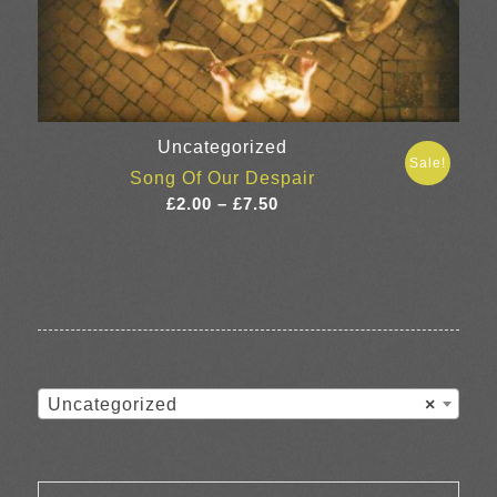
Uncategorized
Sale!
Song Of Our Despair
Price
£
2.00
–
£
7.50
range:
£2.00
through
£7.50
Uncategorized
×