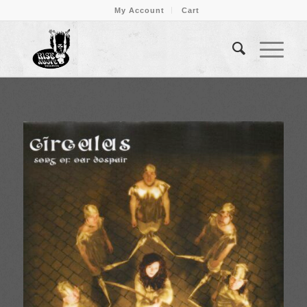
My Account
Cart