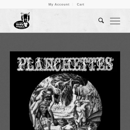
My Account
Cart