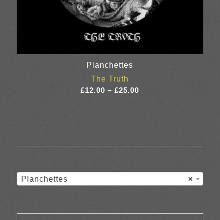
Planchettes
The Truth
Price
£
12.00
–
£
25.00
range:
£12.00
through
£25.00
Planchettes
×