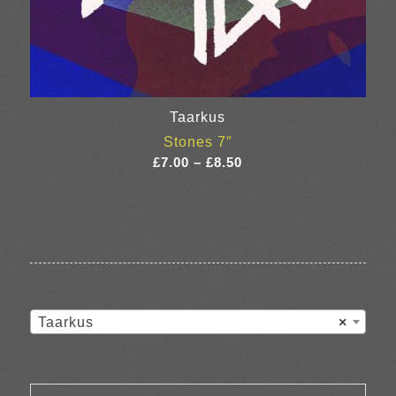
Taarkus
Stones 7″
Price
£
7.00
–
£
8.50
range:
£7.00
through
£8.50
Taarkus
×