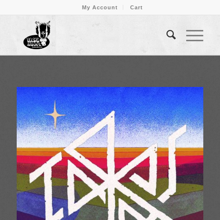
My Account
Cart