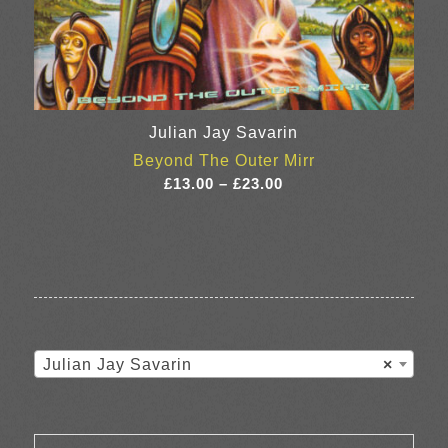
Julian Jay Savarin
Beyond The Outer Mirr
Price
£
13.00
–
£
23.00
range:
£13.00
through
£23.00
Julian Jay Savarin
×