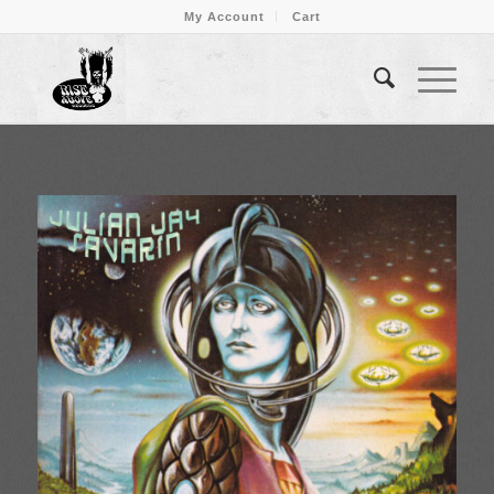
My Account
Cart