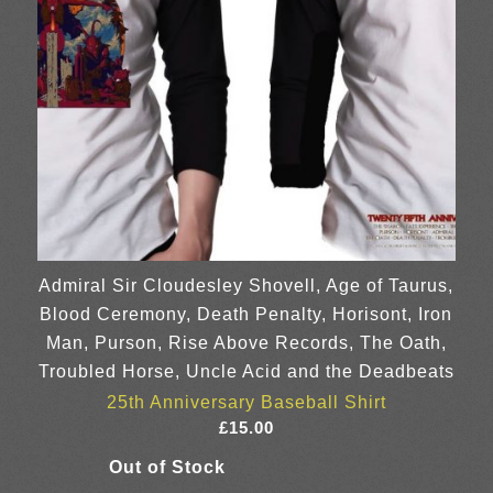
Admiral Sir Cloudesley Shovell, Age of Taurus,
Blood Ceremony, Death Penalty, Horisont, Iron
Man, Purson, Rise Above Records, The Oath,
Troubled Horse, Uncle Acid and the Deadbeats
25th Anniversary Baseball Shirt
£
15.00