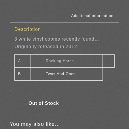
						Additi
Description
8 white vinyl copies recently found…
Originally released in 2012.
A
Rocking Horse
B
Twos And Ones
You may also like…