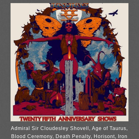
Admiral Sir Cloudesley Shovell, Age of Taurus,
Blood Ceremony, Death Penalty, Horisont, Iron