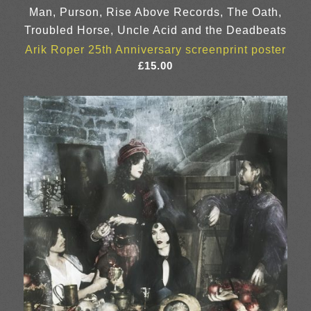
Man, Purson, Rise Above Records, The Oath,
Troubled Horse, Uncle Acid and the Deadbeats
Arik Roper 25th Anniversary screenprint poster
£
15.00