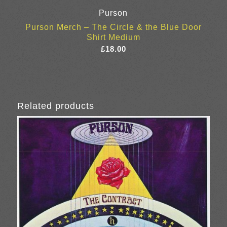
Purson
Purson Merch – The Circle & the Blue Door
Shirt Medium
£
18.00
Related products