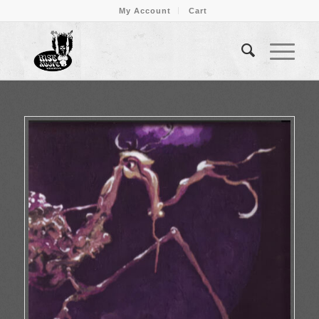
My Account
Cart