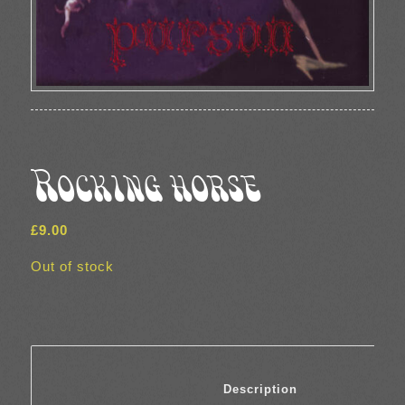
Rocking horse
£
9.00
Out of stock
						Description	