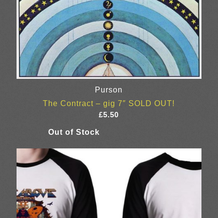
Purson
The Contract – gig 7″ SOLD OUT!
£
5.50