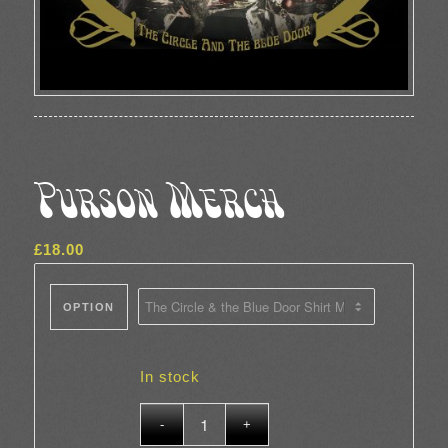
Purson Merch
£
18.00
OPTION
In stock