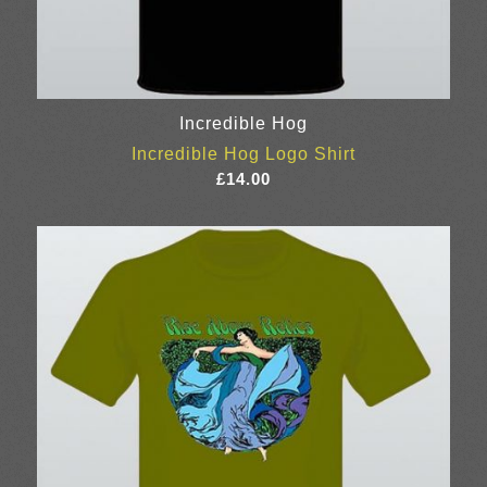
Incredible Hog
Incredible Hog Logo Shirt
£
14.00