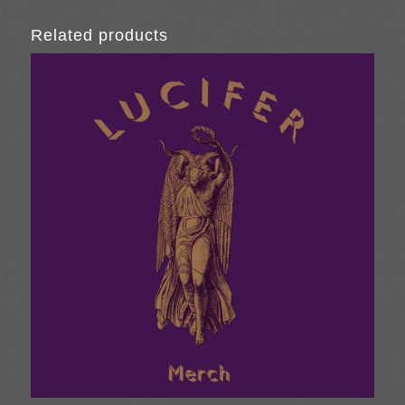
Related products