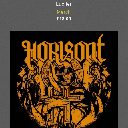
Lucifer
Merch
£
18.00