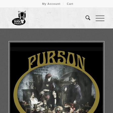
My Account
Cart