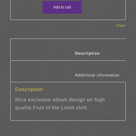
Add to cart
Clear
						Description	
						Additi
Description
Nice exclusive album design on high
quality Fruit of the Loom shirt.