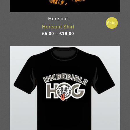
Horisont
Sale!
Horisont Shirt
Price
£
5.00
–
£
18.00
range:
£5.00
through
£18.00