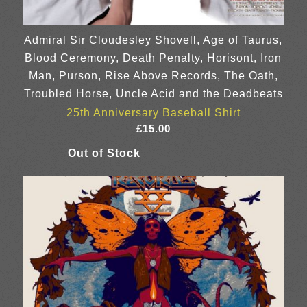
Admiral Sir Cloudesley Shovell, Age of Taurus,
Blood Ceremony, Death Penalty, Horisont, Iron
Man, Purson, Rise Above Records, The Oath,
Troubled Horse, Uncle Acid and the Deadbeats
25th Anniversary Baseball Shirt
£
15.00