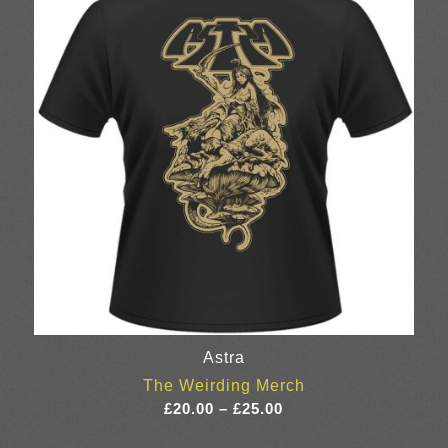
Astra
The Weirding Merch
Price
£
20.00
–
£
25.00
range: