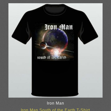
Iron Man
Iron Man South of the Earth T-Shirt