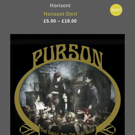
Horisont
Sale!
Horisont Shirt
Price
£
5.00
–
£
18.00
range:
£5.00
through
£18.00