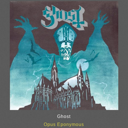
£20.00
through
£25.00
Ghost
Opus Eponymous