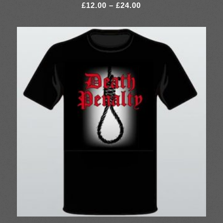
Price
£
12.00
–
£
24.00
range:
£12.00
through
£24.00