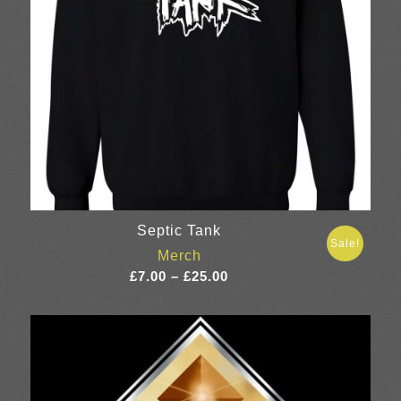
Septic Tank
Sale!
Merch
Price
£
7.00
–
£
25.00
range:
£7.00
through
£25.00