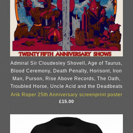
Admiral Sir Cloudesley Shovell, Age of Taurus,
Blood Ceremony, Death Penalty, Horisont, Iron
Man, Purson, Rise Above Records, The Oath,
Troubled Horse, Uncle Acid and the Deadbeats
Arik Roper 25th Anniversary screenprint poster
£
15.00