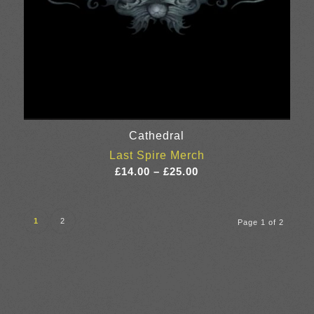
Cathedral
Last Spire Merch
Price
£
14.00
–
£
25.00
range:
£14.00
through
1
2
Page 1 of 2
£25.00