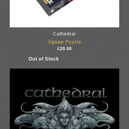
Cathedral
Jigsaw Puzzle
£
20.00