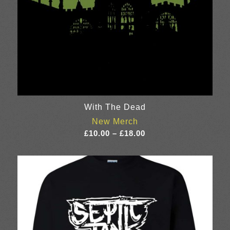
With The Dead
New Merch
Price
£
10.00
–
£
18.00
range:
£10.00
through
£18.00