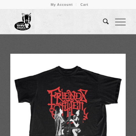
My Account
Cart