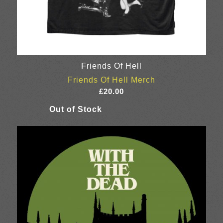
Friends Of Hell
Friends Of Hell Merch
£
20.00