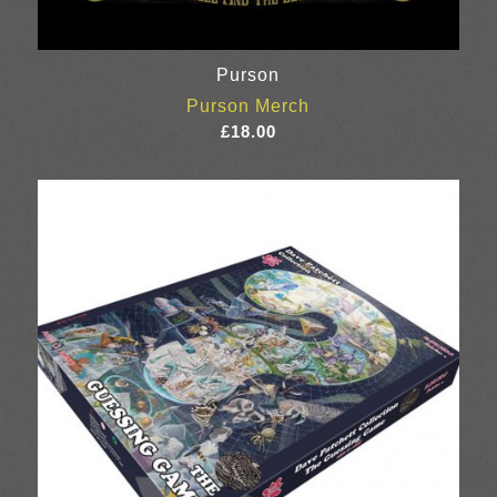
Purson
Purson Merch
£
18.00