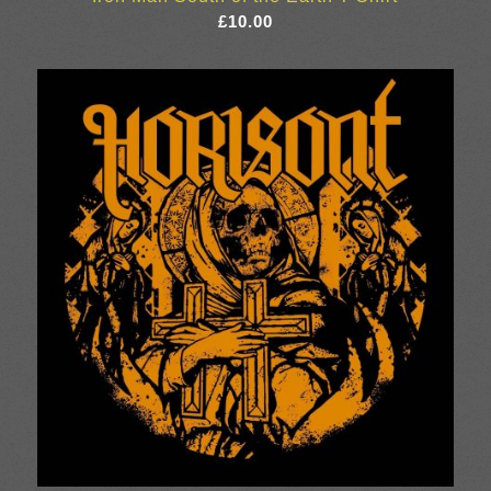
£
10.00