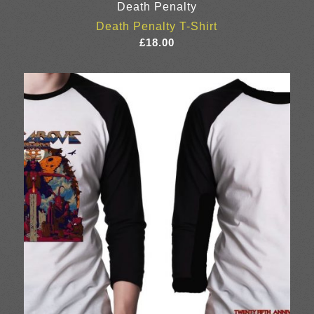
Death Penalty
Death Penalty T-Shirt
£
18.00