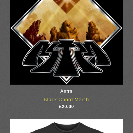
Astra
Black Chord Merch
£
20.00