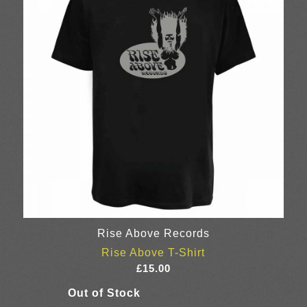
Rise Above Records
Rise Above T-Shirt
£
15.00