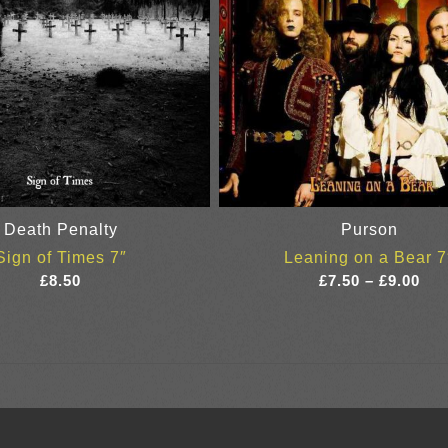
Death Penalty
Purson
Sign of Times 7″
Leaning on a Bear 7
Pri
£
8.50
£
7.50
–
£
9.00
ran
£7.
thr
£9.