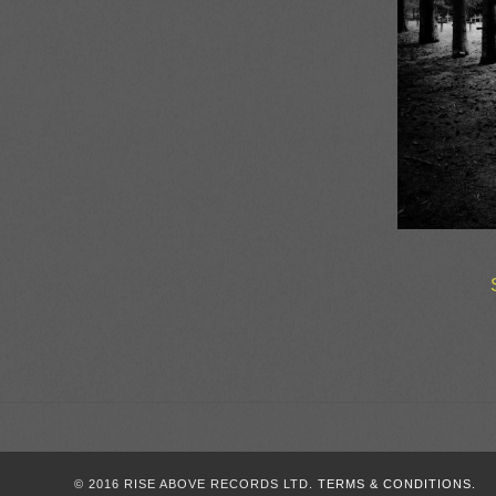
© 2016 RISE ABOVE RECORDS LTD.
TERMS & CONDITIONS.