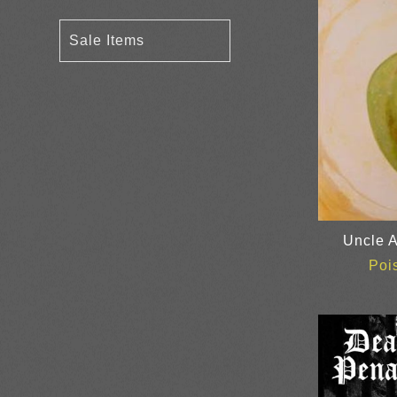
Sale Items
Uncle A
Poi