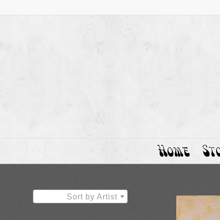
Home
St
Sort by Artist