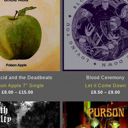
cid and the Deadbeats
Blood Ceremony
son Apple 7″ Single
Let it Come Down
Price
Pri
£
8.00
–
£
15.00
£
8.50
–
£
9.00
range:
ran
£8.00
£8.
through
thr
£15.00
£9.