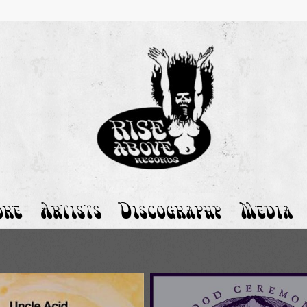
ore
Artists
Discography
Media