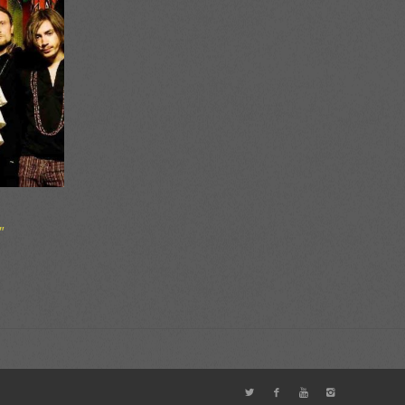
″
ce
ge:
50
ough
00