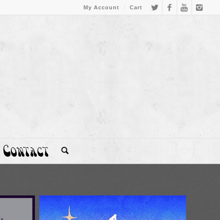
My Account
Cart
Contact