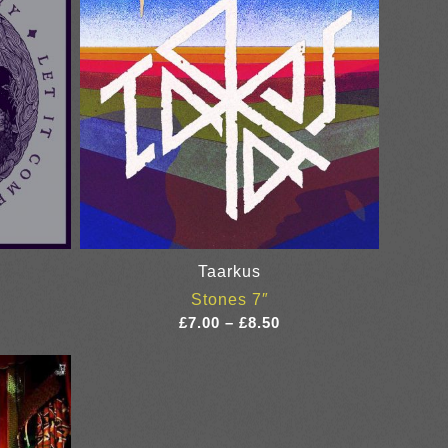
Taarkus
Stones 7″
ce
Price
£
7.00
–
£
8.50
ge:
range:
50
£7.00
ough
through
00
£8.50