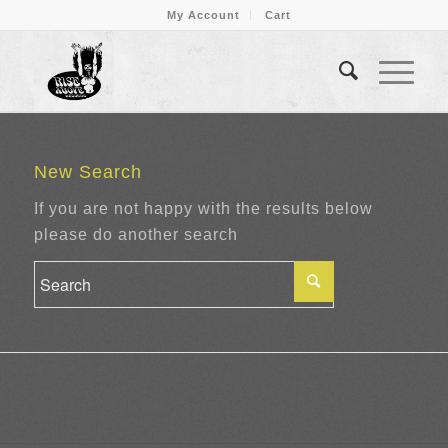
My Account
Cart
New Search
If you are not happy with the results below
please do another search