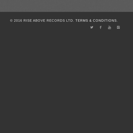
© 2016 RISE ABOVE RECORDS LTD.
TERMS & CONDITIONS.