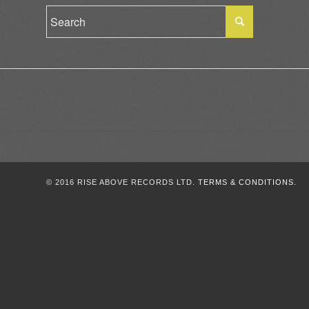
© 2016 RISE ABOVE RECORDS LTD.
TERMS & CONDITIONS.