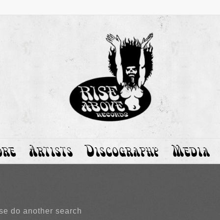
ore
Artists
Discography
Media
ase do another search