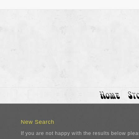
Home
St
New Search
If you are not happy with the results below ple