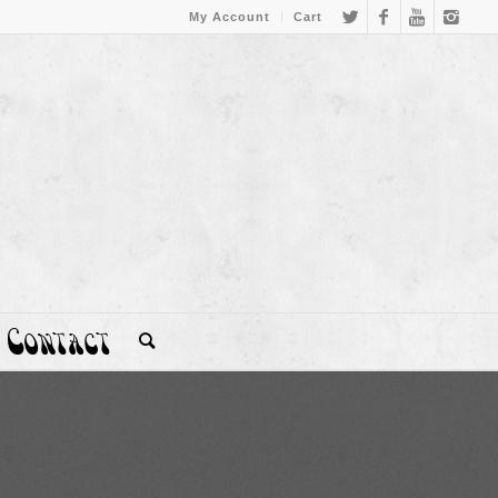
My Account
Cart
Contact