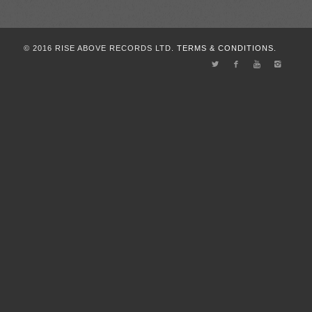
© 2016 RISE ABOVE RECORDS LTD.
TERMS & CONDITIONS.