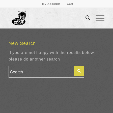
My Account
Cart
New Search
If you are not happy with the results below
please do another search