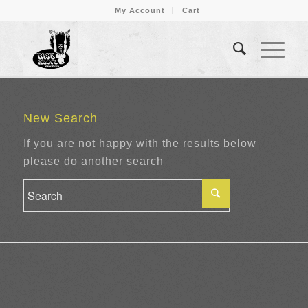
My Account
Cart
New Search
If you are not happy with the results below
please do another search