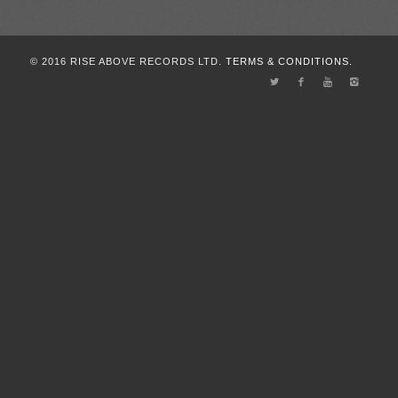
© 2016 RISE ABOVE RECORDS LTD.
TERMS & CONDITIONS.