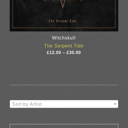
Witchskull
The Serpent Tide
Price
£
12.00
–
£
30.00
range:
£12.00
through
£30.00
Sort by Artist