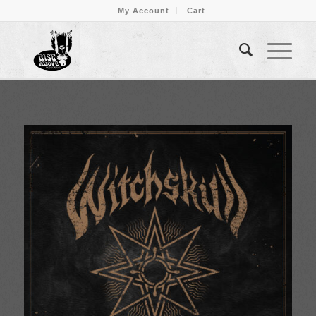
My Account
Cart