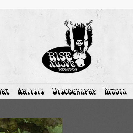
ore
Artists
Discography
Media