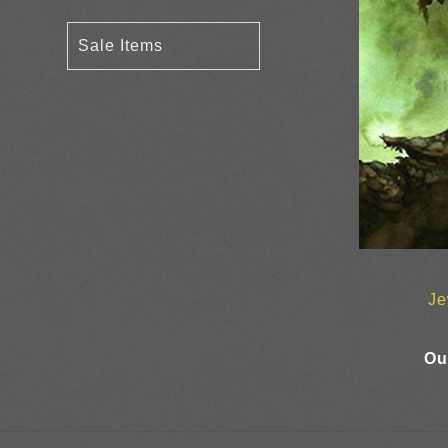
Sale Items
Je