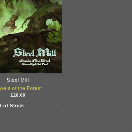
Steel Mill
wels of the Forest
£
20.00