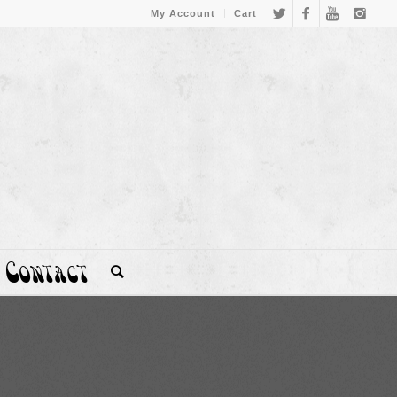
My Account
Cart
Contact