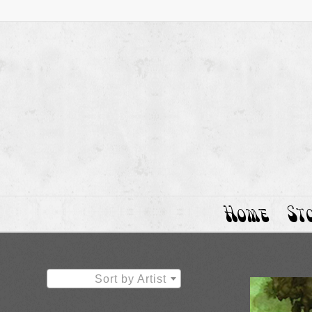
Home
St
Sort by Artist