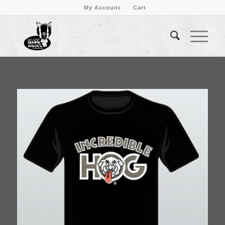
My Account
Cart