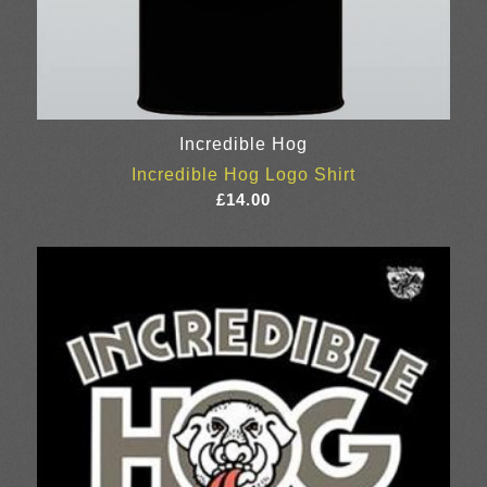
Incredible Hog
Incredible Hog Logo Shirt
£
14.00