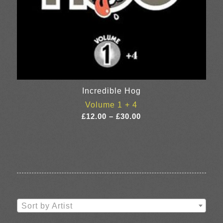
Incredible Hog
Volume 1 + 4
Price
£
12.00
–
£
30.00
range:
£12.00
through
£30.00
Sort by Artist