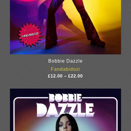
Bobbie Dazzle
Fandabidozi
Price
£
12.00
–
£
22.00
range:
£12.00
through
£22.00