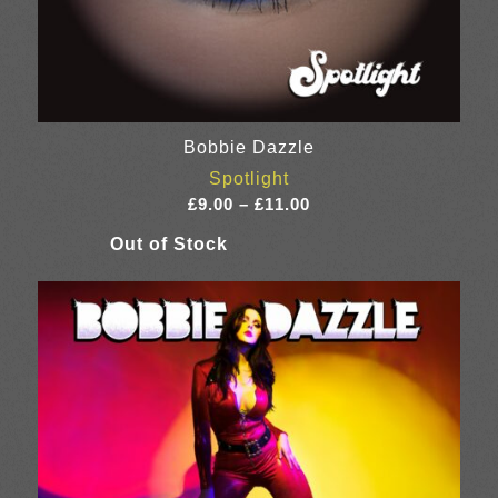
Bobbie Dazzle
Spotlight
Price
£
9.00
–
£
11.00
range:
£9.00
through
£11.00