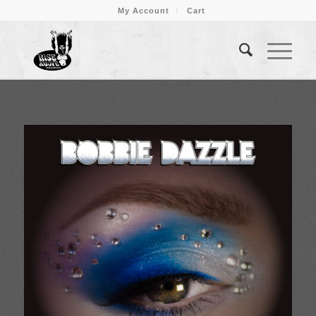
My Account
Cart