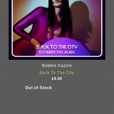
Bobbie Dazzle
Back To The City
£
9.00