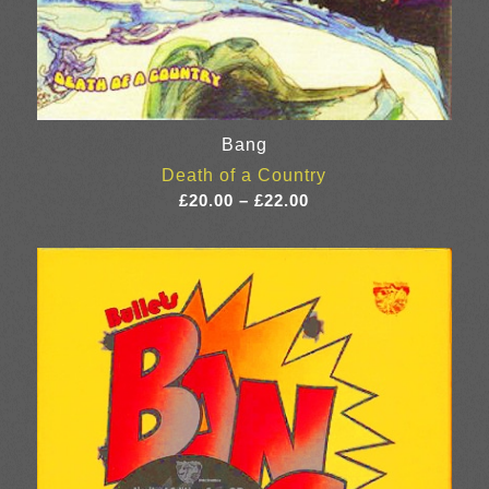
Bang
Death of a Country
Price
£
20.00
–
£
22.00
range:
£20.00
through
£22.00