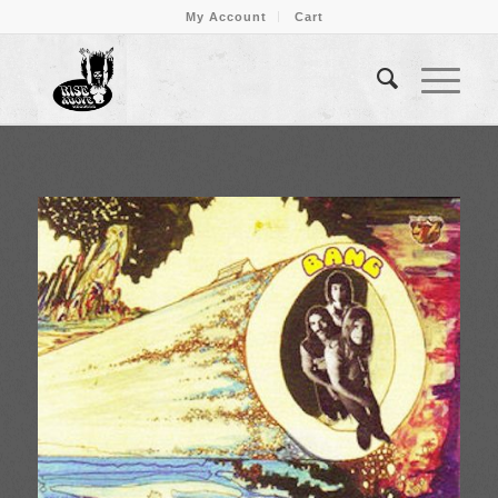
My Account
Cart