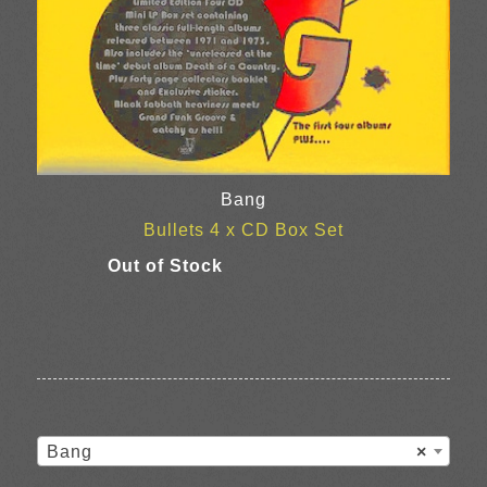
Bang
Bullets 4 x CD Box Set
Bang
×