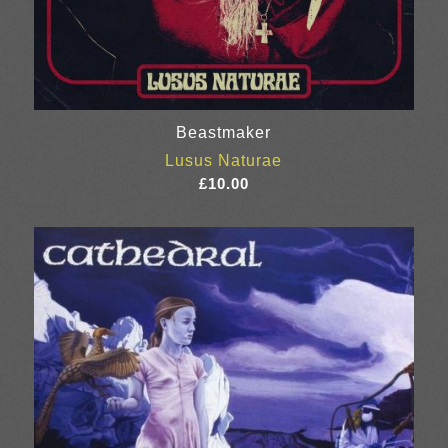
Beastmaker
Lusus Naturae
£
10.00