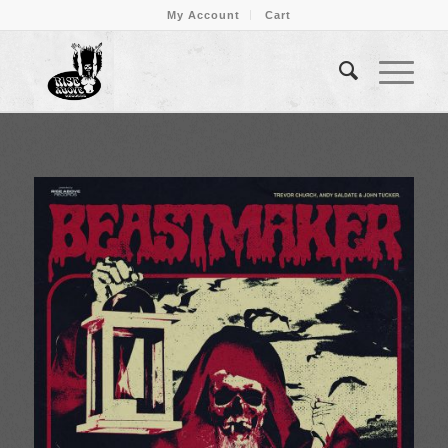
My Account
Cart