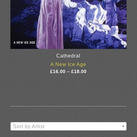
Cathedral
A New Ice Age
Price
£
16.00
–
£
18.00
range:
£16.00
through
£18.00
Sort by Artist