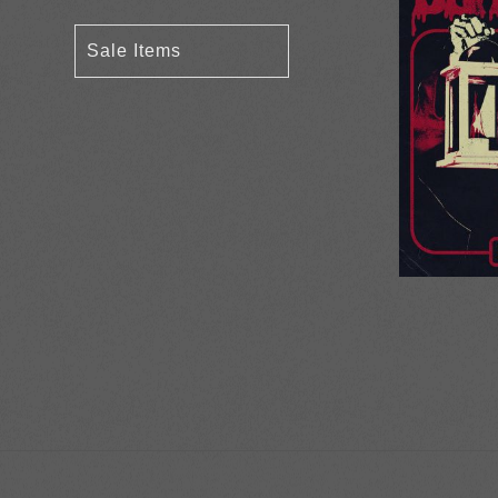
Sale Items