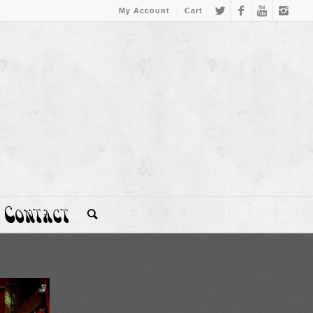
My Account
Cart
Contact