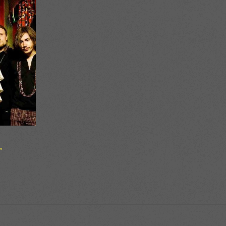
″
ce
ge:
50
ough
00