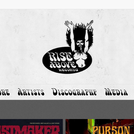
ore
Artists
Discography
Media