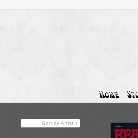
Home
St
Sort by Artist