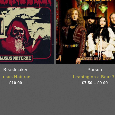
Beastmaker
Purson
Lusus Naturae
Leaning on a Bear 7
Pri
£
10.00
£
7.50
–
£
9.00
ran
£7.
thr
£9.