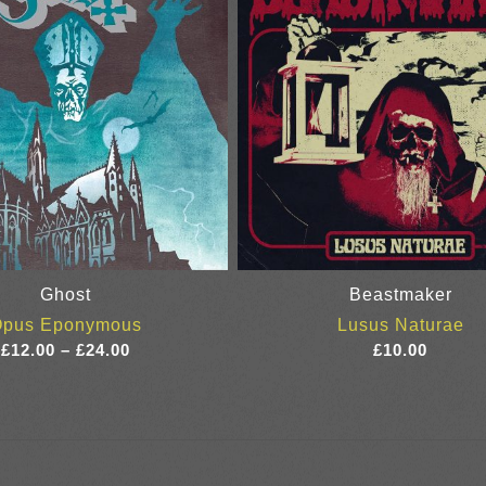
Ghost
Beastmaker
Opus Eponymous
Lusus Naturae
Price
£
12.00
–
£
24.00
£
10.00
range:
£12.00
through
£24.00