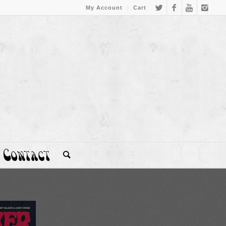
My Account
Cart
Contact