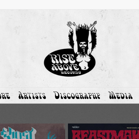
ore
Artists
Discography
Media