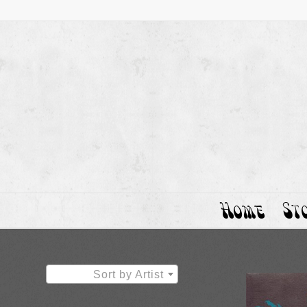
Home
St
Sort by Artist