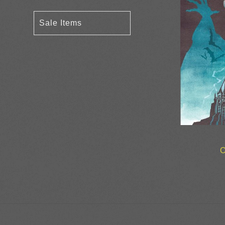
Sale Items