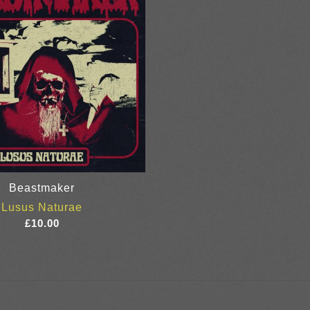
Beastmaker
Lusus Naturae
£
10.00