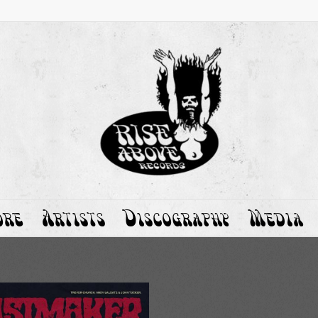
ore
Artists
Discography
Media