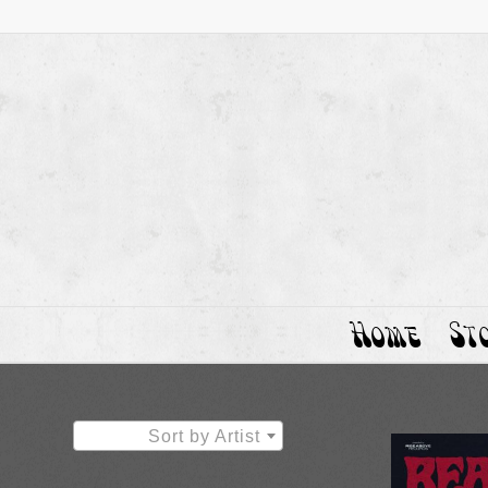
Home
St
Sort by Artist