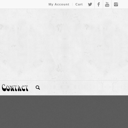
My Account
Cart
Contact