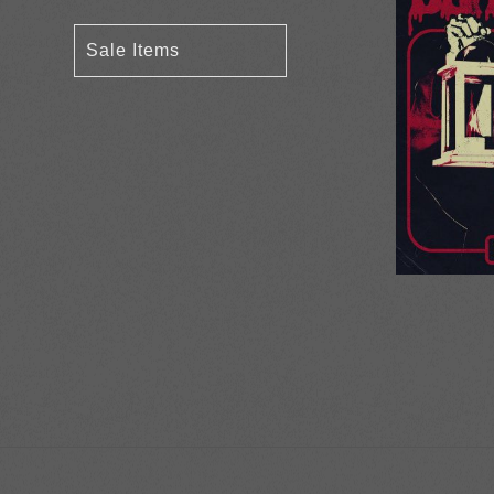
Sale Items