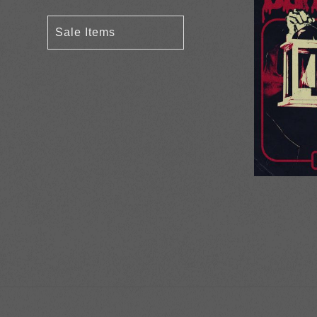
Sale Items