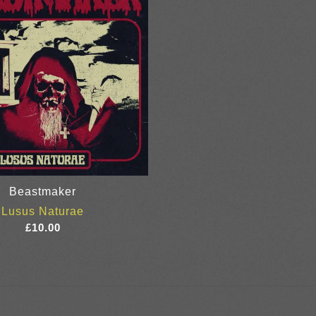
Beastmaker
Lusus Naturae
£
10.00