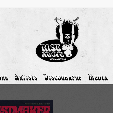
ore
Artists
Discography
Media