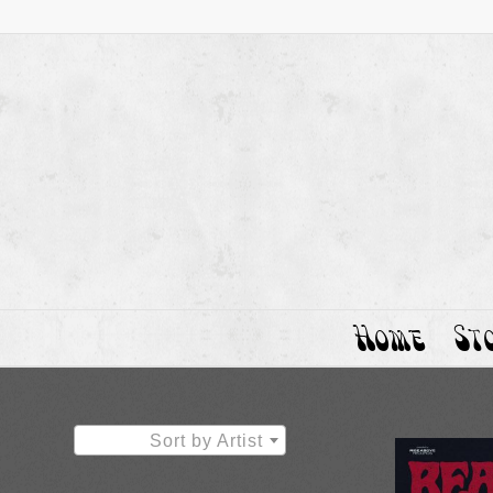
Home
St
Sort by Artist