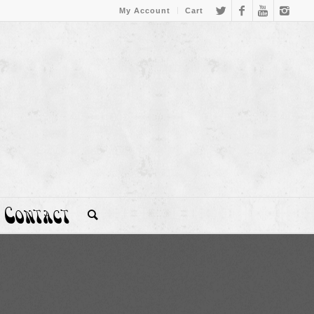
My Account
Cart
Contact