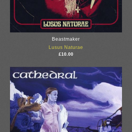
Beastmaker
Lusus Naturae
£
10.00