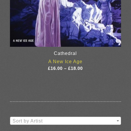
Cathedral
A New Ice Age
Price
£
16.00
–
£
18.00
range:
£16.00
through
£18.00
Sort by Artist