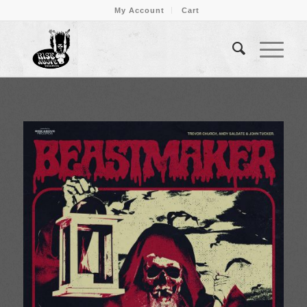
My Account
Cart