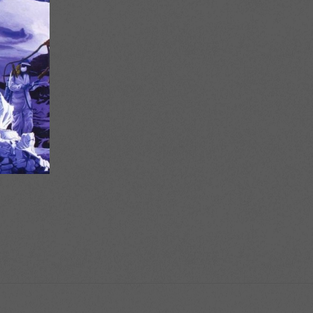
ice
nge:
6.00
rough
8.00