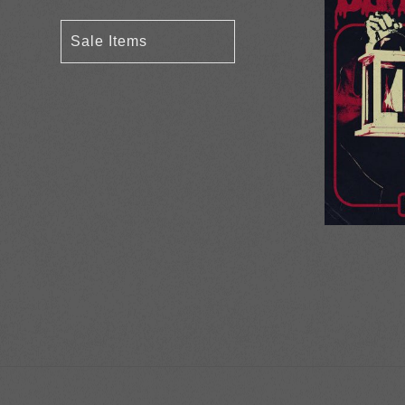
Sale Items