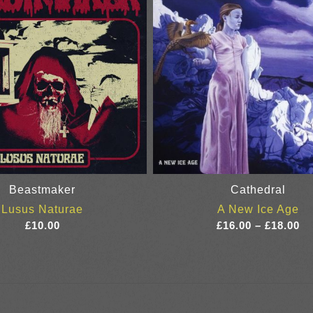
Beastmaker
Cathedral
Lusus Naturae
A New Ice Age
Pr
£
10.00
£
16.00
–
£
18.00
ra
£1
th
£1