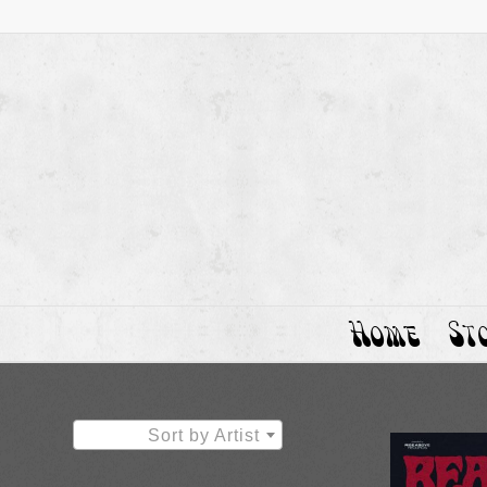
Home
St
Sort by Artist