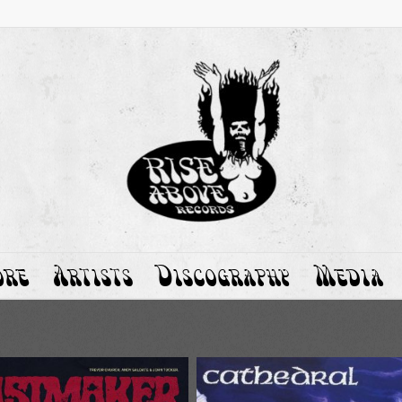
ore
Artists
Discography
Media