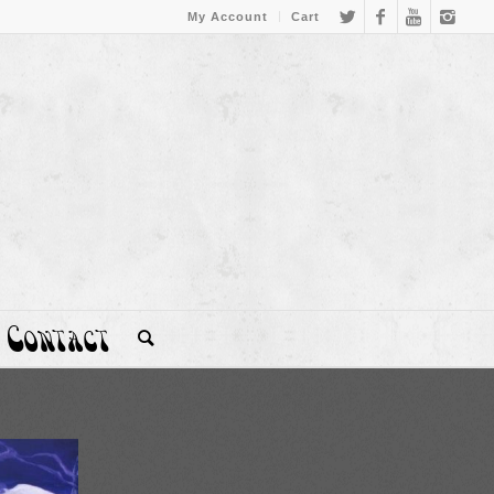
My Account
Cart
Contact