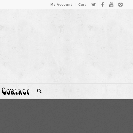
My Account
Cart
Contact