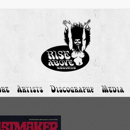
ore
Artists
Discography
Media