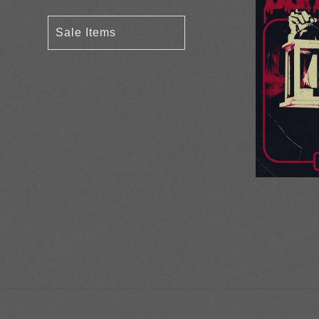
Sale Items