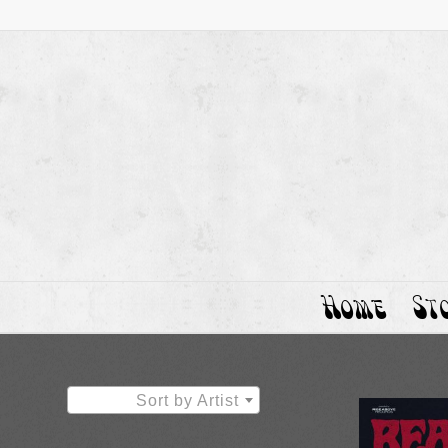
Home
St
Sort by Artist