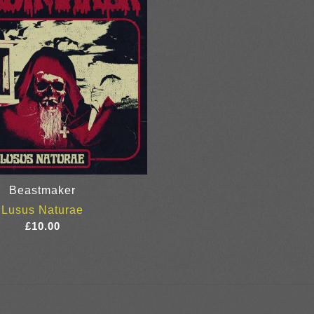
Beastmaker
Lusus Naturae
£
10.00