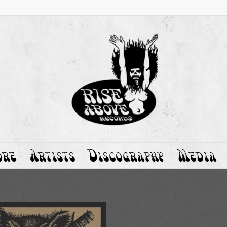
ore
Artists
Discography
Media