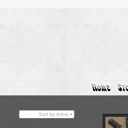
Home
St
Sort by Artist