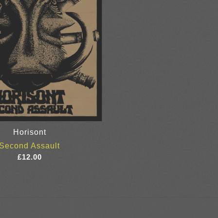
Horisont
Second Assault
£
12.00