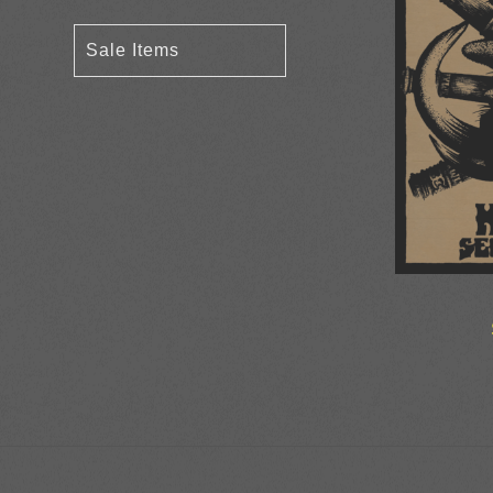
Sale Items