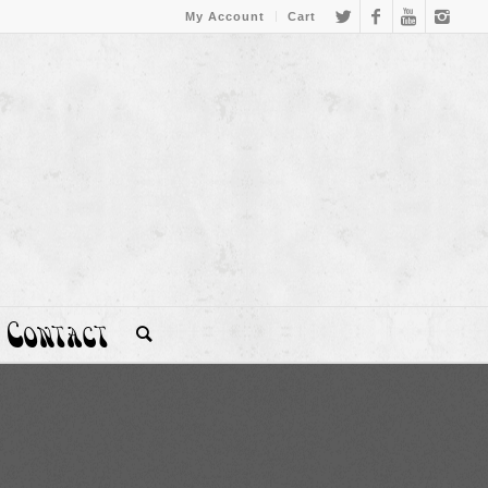
My Account
Cart
Contact