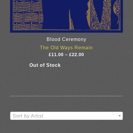
Blood Ceremony
The Old Ways Remain
Price
£
11.00
–
£
22.00
range:
£11.00
through
£22.00
Sort by Artist