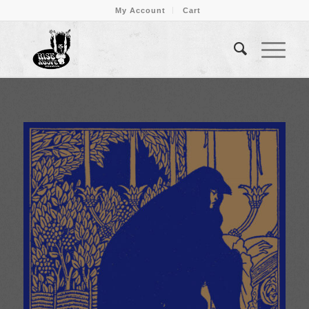
My Account
Cart