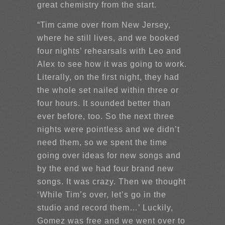
great chemistry from the start.
“Tim came over from New Jersey,
where he still lives, and we booked
four nights’ rehearsals with Leo and
Alex to see how it was going to work.
Literally, on the first night, they had
the whole set nailed within three or
four hours. It sounded better than
ever before, too. So the next three
nights were pointless and we didn’t
need them, so we spent the time
going over ideas for new songs and
by the end we had four brand new
songs. It was crazy. Then we thought
‘While Tim’s over, let’s go in the
studio and record them…’ Luckily,
Gomez was free and we went over to