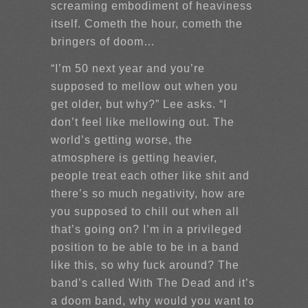
screaming embodiment of heaviness
itself. Cometh the hour, cometh the
bringers of doom…
“I’m 50 next year and you’re
supposed to mellow out when you
get older, but why?” Lee asks. “I
don’t feel like mellowing out. The
world’s getting worse, the
atmosphere is getting heavier,
people treat each other like shit and
there’s so much negativity, how are
you supposed to chill out when all
that’s going on? I’m in a privileged
position to be able to be in a band
like this, so why fuck around? The
band’s called With The Dead and it’s
a doom band, why would you want to