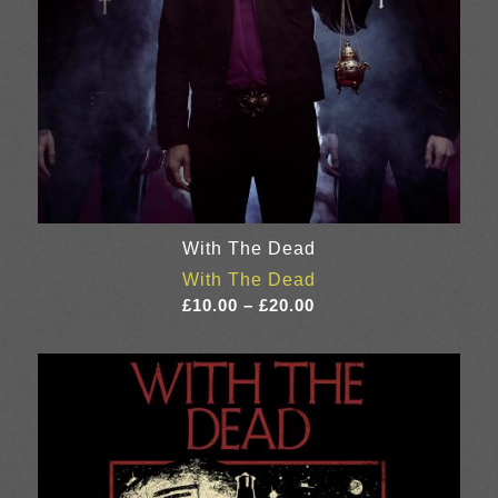
With The Dead
With The Dead
Price
£
10.00
–
£
20.00
range:
£10.00
through
£20.00