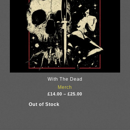
With The Dead
Merch
Price
£
14.00
–
£
25.00
range:
£14.00
through
£25.00