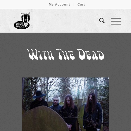
My Account
Cart
With The Dead