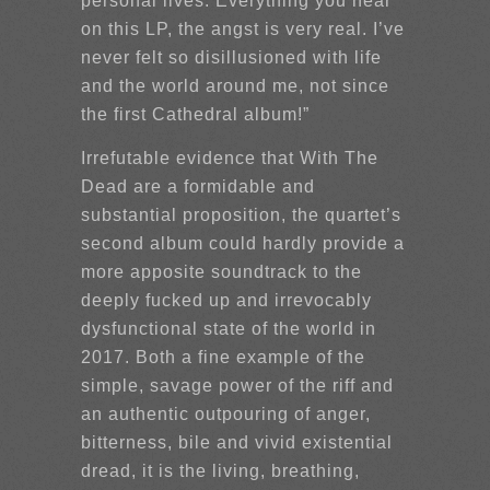
personal lives. Everything you hear
on this LP, the angst is very real. I’ve
never felt so disillusioned with life
and the world around me, not since
the first Cathedral album!”
Irrefutable evidence that With The
Dead are a formidable and
substantial proposition, the quartet’s
second album could hardly provide a
more apposite soundtrack to the
deeply fucked up and irrevocably
dysfunctional state of the world in
2017. Both a fine example of the
simple, savage power of the riff and
an authentic outpouring of anger,
bitterness, bile and vivid existential
dread, it is the living, breathing,