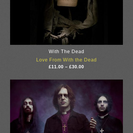
With The Dead
Love From With the Dead
Price
£
11.00
–
£
30.00
range:
£11.00
through
£30.00