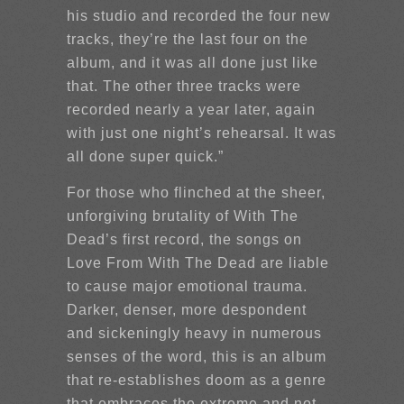
his studio and recorded the four new
tracks, they’re the last four on the
album, and it was all done just like
that. The other three tracks were
recorded nearly a year later, again
with just one night’s rehearsal. It was
all done super quick.”
For those who flinched at the sheer,
unforgiving brutality of With The
Dead’s first record, the songs on
Love From With The Dead are liable
to cause major emotional trauma.
Darker, denser, more despondent
and sickeningly heavy in numerous
senses of the word, this is an album
that re-establishes doom as a genre
that embraces the extreme and not