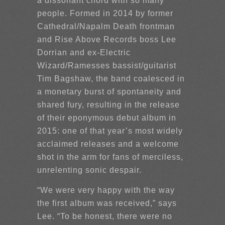
a dissonant chord with so many
people. Formed in 2014 by former
Cathedral/Napalm Death frontman
and Rise Above Records boss Lee
Dorrian and ex-Electric
Wizard/Ramesses bassist/guitarist
Tim Bagshaw, the band coalesced in
a monetary burst of spontaneity and
shared fury, resulting in the release
of their eponymous debut album in
2015: one of that year’s most widely
acclaimed releases and a welcome
shot in the arm for fans of merciless,
unrelenting sonic despair.
“We were very happy with the way
the first album was received,” says
Lee. “To be honest, there were no