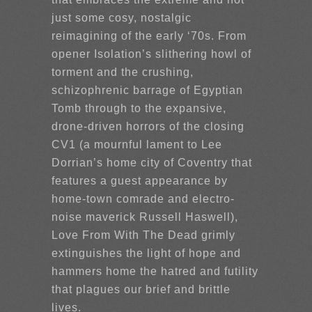
just some cosy, nostalgic
reimagining of the early ‘70s. From
opener Isolation’s slithering howl of
torment and the crushing,
schizophrenic barrage of Egyptian
Tomb through to the expansive,
drone-driven horrors of the closing
CV1 (a mournful lament to Lee
Dorrian’s home city of Coventry that
features a guest appearance by
home-town comrade and electro-
noise maverick Russell Haswell),
Love From With The Dead grimly
extinguishes the light of hope and
hammers home the hatred and futility
that plagues our brief and brittle
lives.