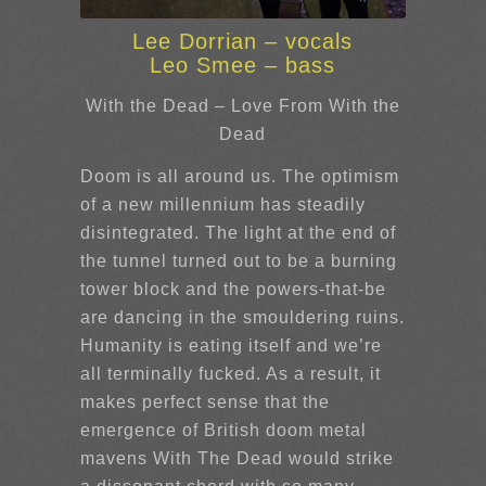
Lee Dorrian – vocals
Leo Smee – bass
With the Dead – Love From With the
Dead
Doom is all around us. The optimism
of a new millennium has steadily
disintegrated. The light at the end of
the tunnel turned out to be a burning
tower block and the powers-that-be
are dancing in the smouldering ruins.
Humanity is eating itself and we’re
all terminally fucked. As a result, it
makes perfect sense that the
emergence of British doom metal
mavens With The Dead would strike