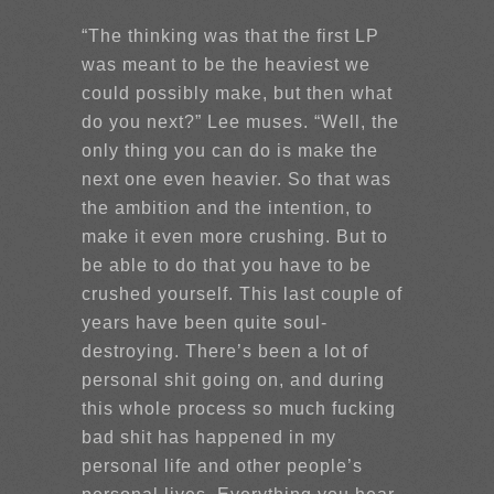
“The thinking was that the first LP
was meant to be the heaviest we
could possibly make, but then what
do you next?” Lee muses. “Well, the
only thing you can do is make the
next one even heavier. So that was
the ambition and the intention, to
make it even more crushing. But to
be able to do that you have to be
crushed yourself. This last couple of
years have been quite soul-
destroying. There’s been a lot of
personal shit going on, and during
this whole process so much fucking
bad shit has happened in my
personal life and other people’s