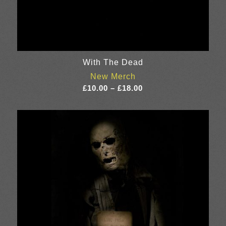
With The Dead
New Merch
Price
£
10.00
–
£
18.00
range:
£10.00
through
£18.00