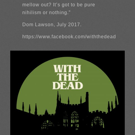
mellow out? It’s got to be pure
nihilism or nothing.”
Dom Lawson, July 2017.
https://www.facebook.com/withthedead