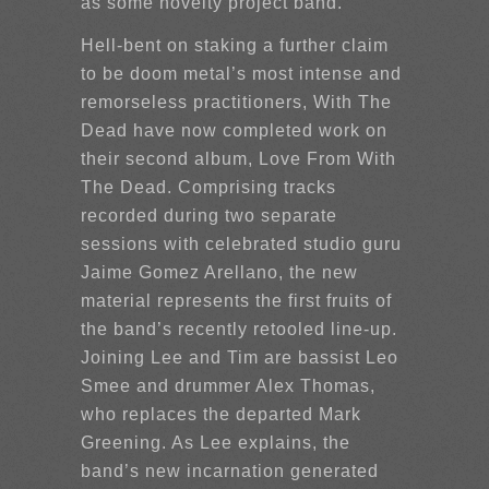
as some novelty project band.”
Hell-bent on staking a further claim
to be doom metal’s most intense and
remorseless practitioners, With The
Dead have now completed work on
their second album, Love From With
The Dead. Comprising tracks
recorded during two separate
sessions with celebrated studio guru
Jaime Gomez Arellano, the new
material represents the first fruits of
the band’s recently retooled line-up.
Joining Lee and Tim are bassist Leo
Smee and drummer Alex Thomas,
who replaces the departed Mark
Greening. As Lee explains, the
band’s new incarnation generated