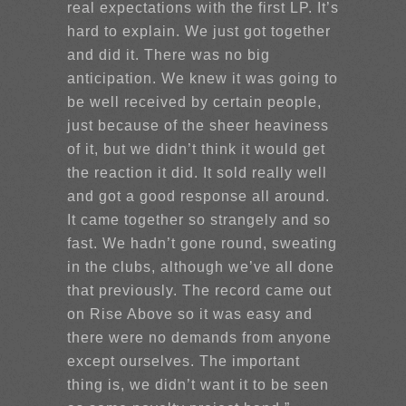
real expectations with the first LP. It’s
hard to explain. We just got together
and did it. There was no big
anticipation. We knew it was going to
be well received by certain people,
just because of the sheer heaviness
of it, but we didn’t think it would get
the reaction it did. It sold really well
and got a good response all around.
It came together so strangely and so
fast. We hadn’t gone round, sweating
in the clubs, although we’ve all done
that previously. The record came out
on Rise Above so it was easy and
there were no demands from anyone
except ourselves. The important
thing is, we didn’t want it to be seen