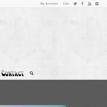
My Account
Cart
Contact