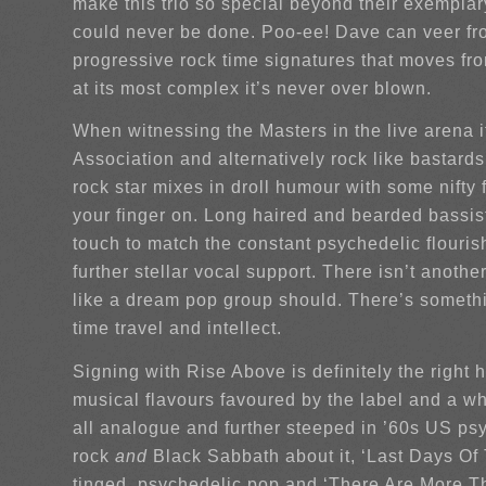
make this trio so special beyond their exemplary
could never be done. Poo-ee! Dave can veer from
progressive rock time signatures that moves from
at its most complex it’s never over blown.
When witnessing the Masters in the live arena i
Association and alternatively rock like bastar
rock star mixes in droll humour with some nifty
your finger on. Long haired and bearded bassis
touch to match the constant psychedelic flouri
further stellar vocal support. There isn’t anoth
like a dream pop group should. There’s somethi
time travel and intellect.
Signing with Rise Above is definitely the right
musical flavours favoured by the label and a wh
all analogue and further steeped in ’60s US ps
rock
and
Black Sabbath about it, ‘Last Days Of 
tinged, psychedelic pop and ‘There Are More T