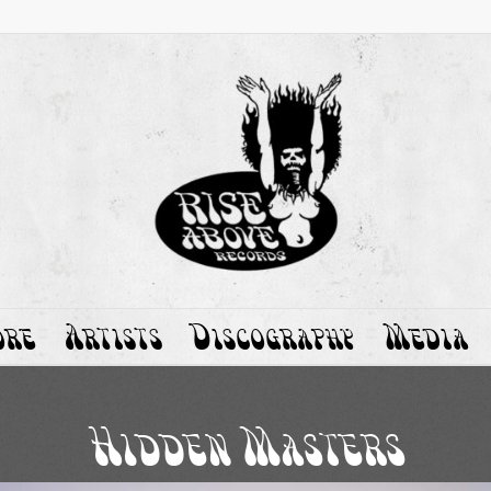
ore
Artists
Discography
Media
Hidden Masters