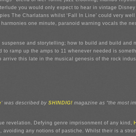
nterlude you would only expect to hear in vintage Disney
ies The Charlatans whilst ‘Fall In Line’ could very well
igal harmonies one minute, paranoid warning vocals the 
suspense and storytelling; how to build and build and ne
nd to ramp up the amps to 11 whenever needed is somethi
arrive this late in the musical genesis of the rock indust
e
‘ was described by
SHINDIG!
magazine as “the most imp
rue revelation. Defying genre imprisonment of any kind,
 avoiding any notions of pastiche. Whilst their is a st