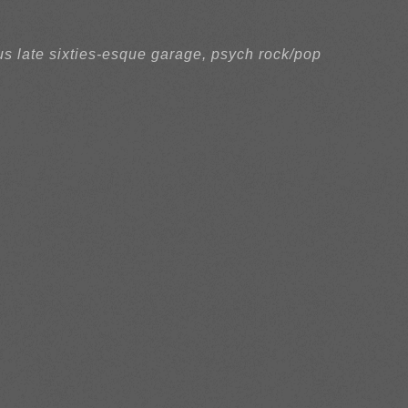
us late sixties-esque garage, psych rock/pop