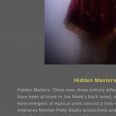
Hidden Master
Hidden Masters. Three men, three entirely differ
have been at home in Joe Meek’s back room), w
most energetic of musical units concoct a trul
embraces Norman Petty Studio productions
an