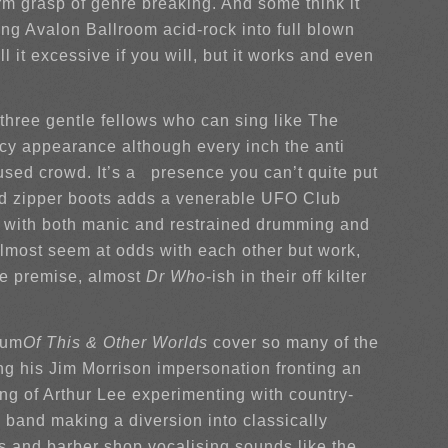
orm grasp of genre breaking. And some think it
ing Avalon Ballroom acid-rock into full blown
 it excessive if you will, but it works and even
 three gentle fellows who can sing like The
ccy appearance although every inch the anti
used crowd. It’s a presence you can’t quite put
and zipper boots adds a venerable UFO Club
ow with both manic and restrained drumming and
r almost seem at odds with each other but work,
le premise, almost
Dr Who
-ish in their off kilter
bum
Of This & Other Worlds
cover so many of the
ng his Jim Morrison impersonation fronting an
ng of Arthur Lee experimenting with country-
 band making a diversion into classically
s and barber shop vocalising sounds like the