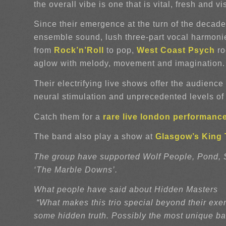
the overall vibe is one that is vital, fresh and vi
Since their emergence at the turn of the decad
ensemble sound, lush three-part vocal harmonies
from
Rock’n’Roll
to pop,
West Coast
Psych
ro
aglow with melody, movement and imagination.
Their electrifying live shows offer the audience
neural stimulation and unprecedented levels of 
Catch them for a
rare live london performanc
The band also play a show at
Glasgow’s King T
The group have supported Wolf People, Pond, Sm
‘The Marble Downs’.
What people have said about Hidden Masters
“What makes this trio special beyond their exem
some hidden truth. Possibly the most unique ba