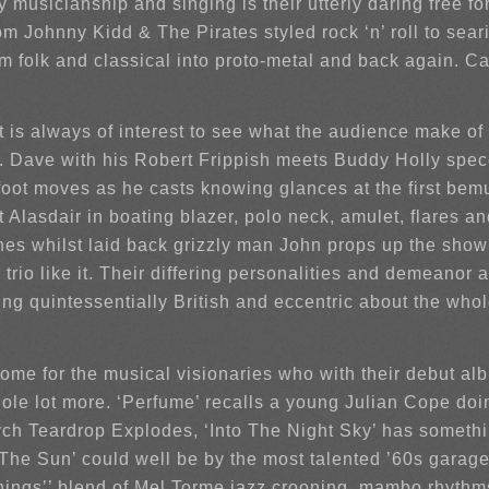
 musicianship and singing is their utterly daring free f
 Johnny Kidd & The Pirates styled rock ‘n’ roll to sear
 folk and classical into proto-metal and back again. Call
t is always of interest to see what the audience make of
ds. Dave with his Robert Frippish meets Buddy Holly spe
 foot moves as he casts knowing glances at the first bem
t Alasdair in boating blazer, polo neck, amulet, flares 
shes whilst laid back grizzly man John props up the sh
er trio like it. Their differing personalities and demeano
ng quintessentially British and eccentric about the who
 home for the musical visionaries who with their debut al
ole lot more. ‘Perfume’ recalls a young Julian Cope doi
ych Teardrop Explodes, ‘Into The Night Sky’ has somethi
The Sun’ could well be by the most talented ’60s garage
hings’’ blend of Mel Torme jazz crooning, mambo rhythm