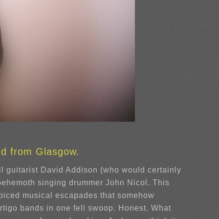
nd from Glasgow.
ll guitarist David Addison (who would certainly
 behemoth singing drummer John Nicol. This
y spiced musical escapades that somehow
rtigo bands in one fell swoop. Honest. What