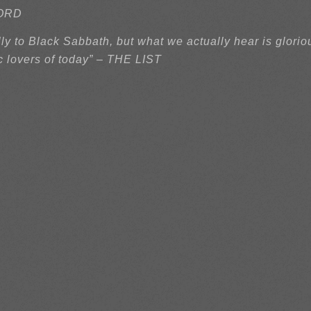
ECORD
y to Black Sabbath, but what we actually hear is glorio
c lovers of today” – THE LIST