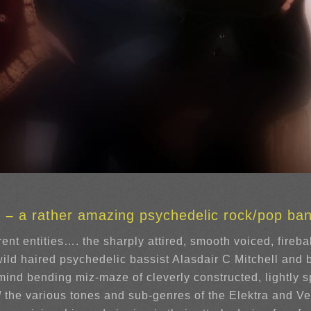
s –
a rather amazing psychedelic rock/pop ba
ent entities…. the sharply attired, smooth voiced, fireba
ild haired psychedelic bassist Alasdair C Mitchell and
y mind bending miz-maze of cleverly constructed, lightl
d
the various tones and sub-genres of the Elektra and Ve