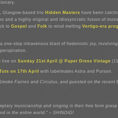
sionary.
e, Glasgow-based trio
Hidden Masters
have been catchin
 and a highly original and idiosyncratic fusion of music
ck to
Gospel
and
Folk
to mind melting
Vertigo-era pro
 a one-stop intravenous blast of hedonistic joy, involvin
perspiration.
e
live on
Sunday 21st April @ Paper Dress Vintage
(11
uts on 17th April
with labelmates Astra and Purson.
oke Fairies and Circulus, and guested on the recent Bo
plary musicianship and singing is their free form grasp
nd in the entire world.” – SHINDIG!