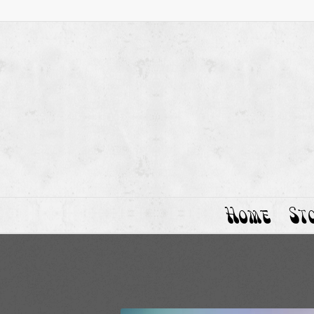
Home
St