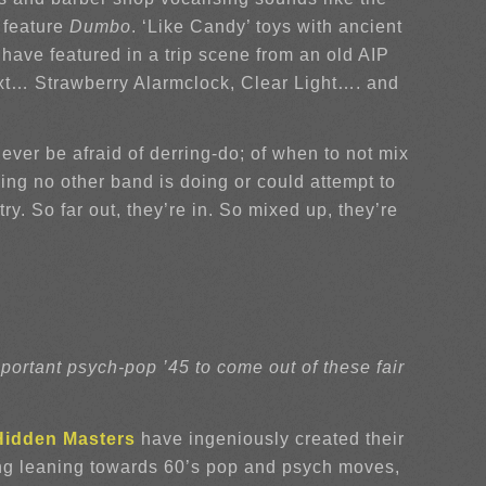
 feature
Dumbo
. ‘Like Candy’ toys with ancient
 have featured in a trip scene from an old AIP
next… Strawberry Alarmclock, Clear Light…. and
ver be afraid of derring-do; of when to not mix
ng no other band is doing or could attempt to
ry. So far out, they’re in. So mixed up, they’re
ortant psych-pop ’45 to come out of these fair
Hidden Masters
have ingeniously created their
rong leaning towards 60’s pop and psych moves,