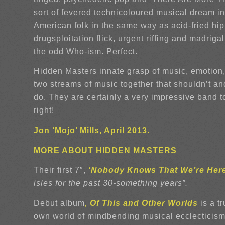
sort of fevered technicoloured musical dream i
American folk in the same way as acid-fried hipp
drugsploitation flick, urgent riffing and madr
the odd Who-ism. Perfect.
Hidden Masters innate grasp of music, emotion, 
two streams of music together that shouldn’t a
do. They are certainly a very impressive band to 
right!
Jon ‘Mojo’ Mills, April 2013.
MORE ABOUT HIDDEN MASTERS
Their first 7″,
‘Nobody Knows That We’re Her
isles for the past 30-something years”.
Debut album
, Of This and Other Worlds
is a t
own world of mindbending musical ecclecticism,