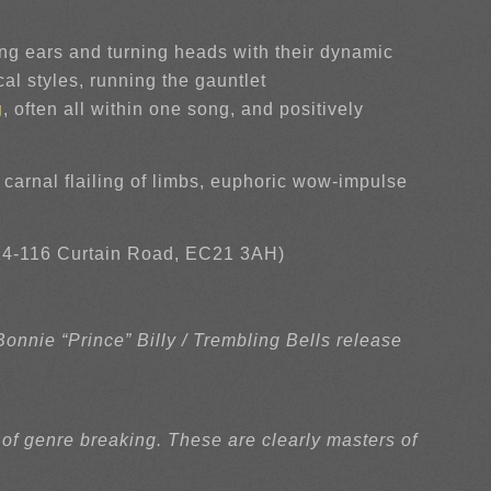
g ears and turning heads with their dynamic
al styles, running the gauntlet
g
, often all within one song, and positively
g carnal flailing of limbs, euphoric wow-impulse
4-116 Curtain Road, EC21 3AH)
nnie “Prince” Billy / Trembling Bells release
 of genre breaking. These are clearly masters of