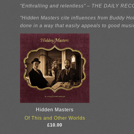
“Enthralling and relentless” – THE DAILY R
“Hidden Masters cite influences from Buddy Holl
done in a way that easily appeals to good musi
Hidden Masters
Of This and Other Worlds
£
10.00