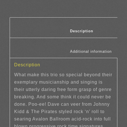
						Description	
						Additi
Description
What make this trio so special beyond their
exemplary musicianship and singing is
their utterly daring free form grasp of genre
breaking. And some think it could never be
done. Poo-ee! Dave can veer from Johnny
Kidd & The Pirates styled rock ‘n’ roll to
searing Avalon Ballroom acid-rock into full
blown progressive rock time signatures