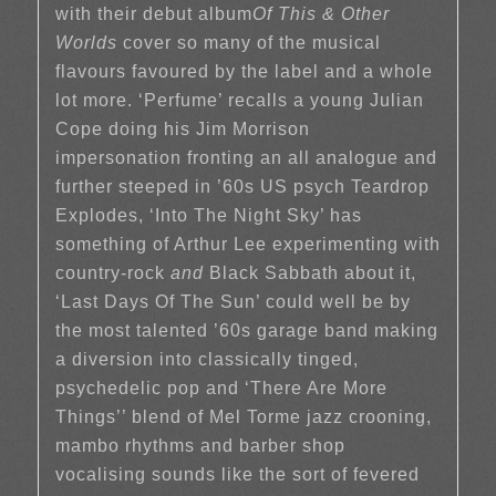
with their debut album
Of This & Other
Worlds
cover so many of the musical
flavours favoured by the label and a whole
lot more. ‘Perfume’ recalls a young Julian
Cope doing his Jim Morrison
impersonation fronting an all analogue and
further steeped in ’60s US psych Teardrop
Explodes, ‘Into The Night Sky’ has
something of Arthur Lee experimenting with
country-rock
and
Black Sabbath about it,
‘Last Days Of The Sun’ could well be by
the most talented ’60s garage band making
a diversion into classically tinged,
psychedelic pop and ‘There Are More
Things’’ blend of Mel Torme jazz crooning,
mambo rhythms and barber shop
vocalising sounds like the sort of fevered