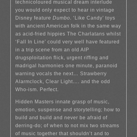
technicoloured musical dream interlude
you would only expect to hear in vintage
Disney feature
Dumbo
. ‘Like Candy’ toys
with ancient American folk in the same way
as acid-fried hippies The Charlatans whilst
‘Fall In Line’ could very well have featured
in a trip scene from an old AIP
drugsploitation flick, urgent riffing and
madrigal harmonies one minute, paranoid
warning vocals the next… Strawberry
Alarmclock, Clear Light…. and the odd
Who-ism. Perfect.
Hidden Masters innate grasp of music,
emotion, suspense and storytelling; how to
build and build and never be afraid of
derring-do; of when to not mix two streams
of music together that shouldn’t and to