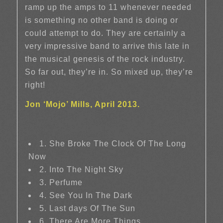
ramp up the amps to 11 whenever needed
is something no other band is doing or
could attempt to do. They are certainly a
very impressive band to arrive this late in
the musical genesis of the rock industry.
So far out, they’re in. So mixed up, they’re
right!
Jon ‘Mojo’ Mills, April 2013.
1. She Broke The Clock Of The Long
Now
2. Into The Night Sky
3. Perfume
4. See You In The Dark
5. Last days Of The Sun
6. There Are More Things