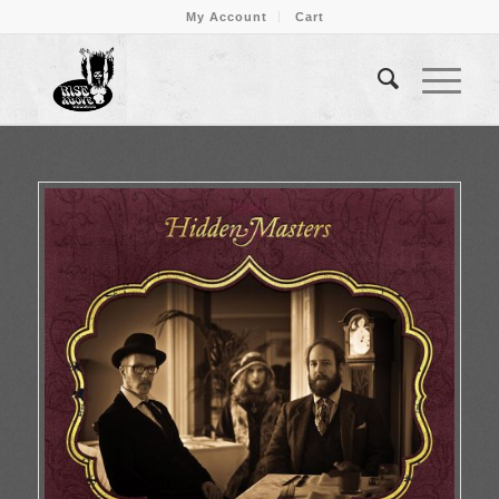
My Account
Cart