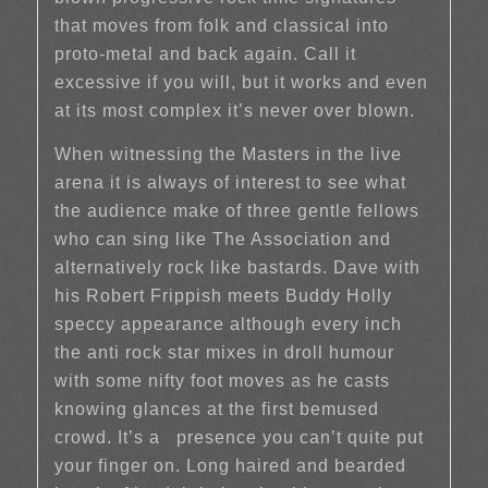
that moves from folk and classical into
proto-metal and back again. Call it
excessive if you will, but it works and even
at its most complex it’s never over blown.
When witnessing the Masters in the live
arena it is always of interest to see what
the audience make of three gentle fellows
who can sing like The Association and
alternatively rock like bastards. Dave with
his Robert Frippish meets Buddy Holly
speccy appearance although every inch
the anti rock star mixes in droll humour
with some nifty foot moves as he casts
knowing glances at the first bemused
crowd. It’s a presence you can’t quite put
your finger on. Long haired and bearded