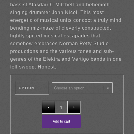
bassist Alasdair C Mitchell and behemoth
singing drummer John Nicol. This most
energetic of musical units concoct a truly mind
bending miz-maze of cleverly constructed,
lightly spiced musical escapades that
somehow embraces Norman Petty Studio
productions and the various tones and sub-
genres of the Elektra and Vertigo bands in one
fell swoop. Honest.
OPTION
Add to cart