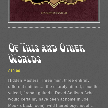
Of This and Other
Worlds
£
10.00
Hidden Masters. Three men, three entirely
different entities…. the sharply attired, smooth
voiced, fireball guitarist David Addison (who
would certainly have been at home in Joe
Meek’s back room), wild haired psychedelic