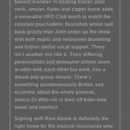
bassist Alasdair in boating blazer, polo
neck, amulet, flares and zipper boots adds
a venerable UFO Club touch to match the
constant psychedelic flourishes whilst laid
back grizzly man John props up the show
with both manic and restrained drumming
and further stellar vocal support. There
isn’t another trio like it. Their differing
personalities and demeanor almost seem
at odds with each other but work, like a
dream pop group should. There’s
something quintessentially British and
eccentric about the whole premise,
almost
Dr Who
-ish in their off kilter time
travel and intellect.
Signing with Rise Above is definitely the
right home for the musical visionaries who