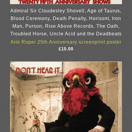
Admiral Sir Cloudesley Shovell, Age of Taurus,
Blood Ceremony, Death Penalty, Horisont, Iron
Man, Purson, Rise Above Records, The Oath,
Troubled Horse, Uncle Acid and the Deadbeats
Arik Roper 25th Anniversary screenprint poster
£
15.00