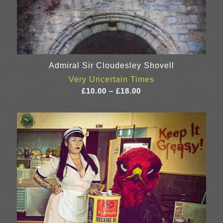
Admiral Sir Cloudesley Shovell
Very Uncertain Times
Price
£
10.00
–
£
18.00
range:
£10.00
through
£18.00