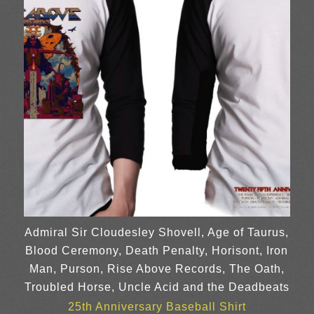
Admiral Sir Cloudesley Shovell, Age of Taurus,
Blood Ceremony, Death Penalty, Horisont, Iron
Man, Purson, Rise Above Records, The Oath,
Troubled Horse, Uncle Acid and the Deadbeats
25th Anniversary Baseball Shirt