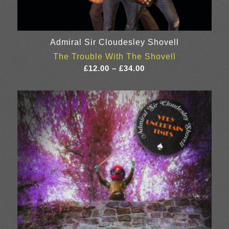
Admiral Sir Cloudesley Shovell
The Trouble With The Shovell
Price
£
12.00
–
£
34.00
range:
£12.00
through
£34.00