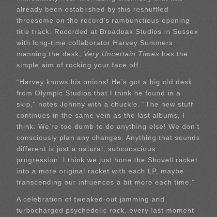
already been established by this reshuffled
threesome on the record’s rambunctious opening
title track. Recorded at Broadoak Studios in Sussex
with long-time collaborator Harvey Summers
manning the desk,
Very Uncertain Times
has the
simple aim of rocking your face off.
“Harvey knows his onions! He’s got a big old desk
from Olympic Studios that I think he found in a
skip,” notes Johnny with a chuckle. “The new stuff
continues in the same vein as the last albums, I
think. We’re too dumb to do anything else! We don’t
consciously plan any changes. Anything that sounds
different is just a natural, subconscious
progression. I think we just hone the Shovell racket
into a more original racket with each LP, maybe
transcending our influences a bit more each time.”
A celebration of tweaked-out jamming and
turbocharged psychedelic rock, every last moment