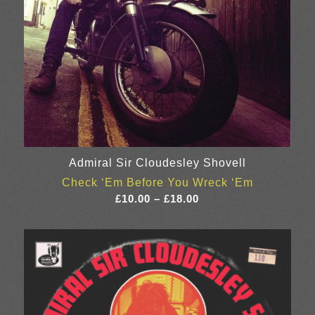
Admiral Sir Cloudesley Shovell
Check ‘Em Before You Wreck ‘Em
Price
£
10.00
–
£
18.00
range:
£10.00
through
£18.00