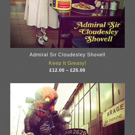
Admiral Sir Cloudesley Shovell
Keep It Greasy!
Price
£
12.00
–
£
25.00
range:
£12.00
through
£25.00