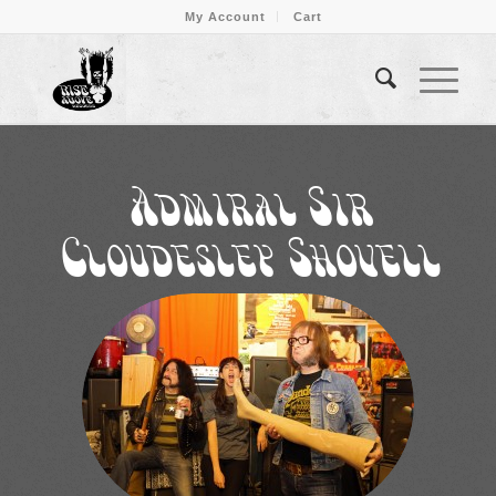
My Account
Cart
Admiral Sir
Cloudesley Shovell