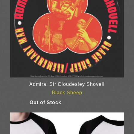
Admiral Sir Cloudesley Shovell
Black Sheep