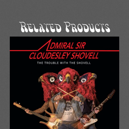
Related Products