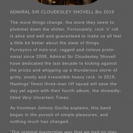
ADMIRAL SIR CLOUDESLEY SHOVELL Bio 2019
The more things change, the more they seem to
plummet down the shitter. Fortunately, rock ’n’ roll
is alive and well and guaranteed to make us all feel
a little bit better about the state of things.
Purveyors of nuts-out, ragged and riotous proto-
metal since 2008, Admiral Sir Cloudesley Shovell
have dedicated the last decade to kicking against
the pricks and whipping up a thunderous storm of
gritty, snotty and irresistible heavy rock. In 2019,
Hastings’ finest three-man riff squad will save the
day yet again with their fourth album, the shrewdly-
titled
Very Uncertain Times
.
As frontman Johnny Gorilla explains, this band
began in the pursuit of simple pleasures, and
nothing much has changed…
“Our original masterplan was that we had
no
plan…