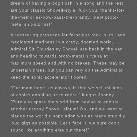
dream of having a bog flush in a song and the rest
are your classic Shovell-style, fuck you, thanks-for-
the-memories-now-pass-the-brandy, inept proto-
metal shit-storms!”
A reassuring presence for ferocious rock ‘n’ roll and
medicated madness in a crazy, doomed world,
Admiral Sir Cloudesley Shovell are back in the van
and heading towards proto-metal nirvana at
maximum speed and with no brakes. These may be
uncertain times, but you can rely on the Admiral to
keep the sonic accelerator floored.
“Our main hope, as always, is that we sell millions
of copies enabling us to retire,” laughs Johnny.
“Purely to spare the world from having to endure
another greasy Shovell album! Oh, and we want to
plague the world’s population with as many stupidly
loud gigs as possible. Let’s face it, we sure don’t
sound like anything else out there!”