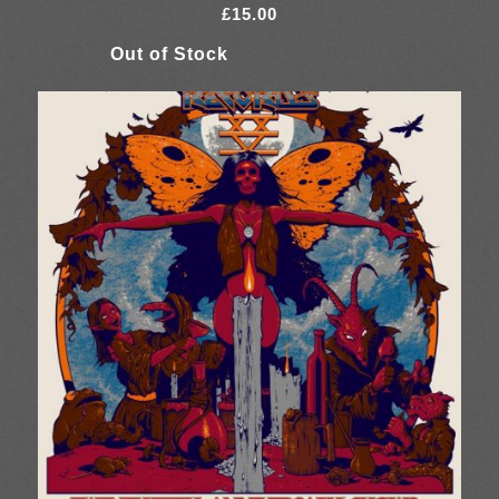
£
15.00