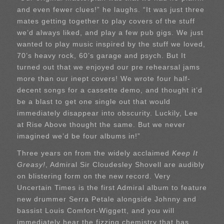
and even fewer clues!” he laughs. “It was just three
mates getting together to play covers of the stuff
we’d always liked, and play a few pub gigs. We just
wanted to play music inspired by the stuff we loved,
70’s heavy rock, 60’s garage and psych. But It
turned out that we enjoyed our pre rehearsal jams
more than our inept covers! We wrote four half-
decent songs for a cassette demo, and thought it’d
be a blast to get one single out that would
immediately disappear into obscurity. Luckily, Lee
at Rise Above thought the same. But we never
imagined we’d be four albums in!”
Three years on from the widely acclaimed
Keep It
Greasy!
, Admiral Sir Cloudesley Shovell are audibly
on blistering form on the new record. Very
Uncertain Times is the first Admiral album to feature
new drummer Serra Petale alongside Johnny and
bassist Louis Comfort-Wiggett, and you will
immediately hear the fizzing chemistry that has