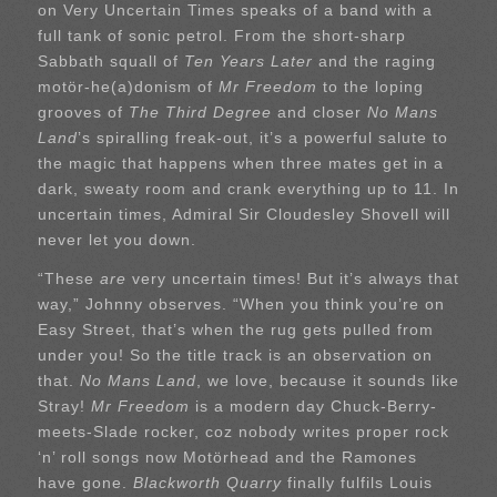
on Very Uncertain Times speaks of a band with a
full tank of sonic petrol. From the short-sharp
Sabbath squall of
Ten Years Later
and the raging
motör-he(a)donism of
Mr Freedom
to the loping
grooves of
The Third Degree
and closer
No Mans
Land
’s spiralling freak-out, it’s a powerful salute to
the magic that happens when three mates get in a
dark, sweaty room and crank everything up to 11. In
uncertain times, Admiral Sir Cloudesley Shovell will
never let you down.
“These
are
very uncertain times! But it’s always that
way,” Johnny observes. “When you think you’re on
Easy Street, that’s when the rug gets pulled from
under you! So the title track is an observation on
that.
No Mans Land
, we love, because it sounds like
Stray!
Mr Freedom
is a modern day Chuck-Berry-
meets-Slade rocker, coz nobody writes proper rock
‘n’ roll songs now Motörhead and the Ramones
have gone.
Blackworth Quarry
finally fulfils Louis