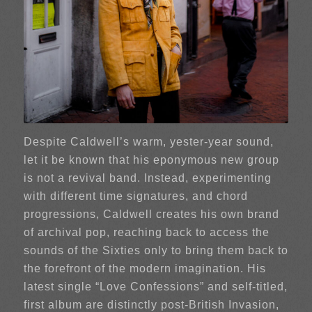
Despite Caldwell’s warm, yester-year sound,
let it be known that his eponymous new group
is not a revival band. Instead, experimenting
with different time signatures, and chord
progressions, Caldwell creates his own brand
of archival pop, reaching back to access the
sounds of the Sixties only to bring them back to
the forefront of the modern imagination. His
latest single “Love Confessions” and self-titled,
first album are distinctly post-British Invasion,