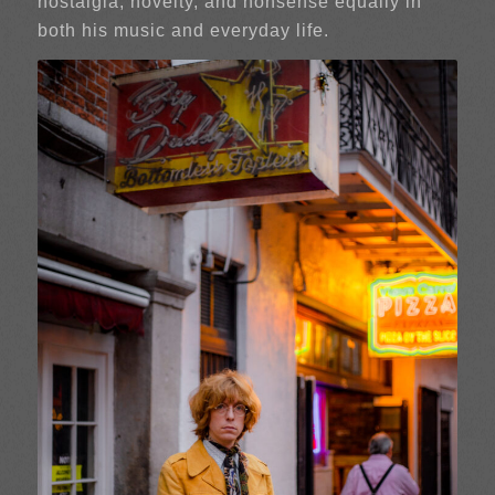
nostalgia, novelty, and nonsense equally in
both his music and everyday life.