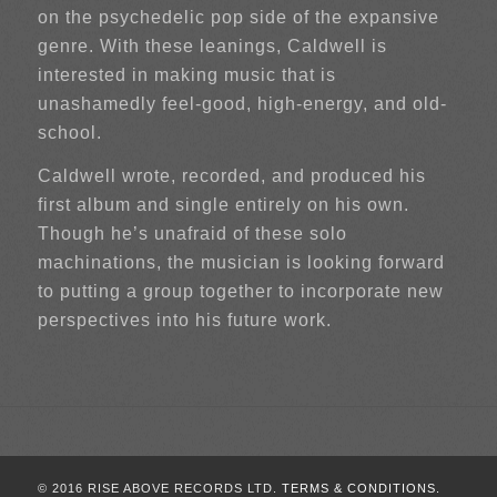
on the psychedelic pop side of the expansive
genre. With these leanings, Caldwell is
interested in making music that is
unashamedly feel-good, high-energy, and old-
school.
Caldwell wrote, recorded, and produced his
first album and single entirely on his own.
Though he’s unafraid of these solo
machinations, the musician is looking forward
to putting a group together to incorporate new
perspectives into his future work.
© 2016 RISE ABOVE RECORDS LTD.
TERMS & CONDITIONS.