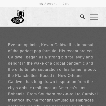
My Account
Cart
Ever an optimist, Kevan Caldwell is in pursuit
of the perfect pop formula. His recent project
Caldwell began as a strong bid for levity and
delight in the wake of a global pandemic and
the unfortunate separation of his former group,
the Planchettes. Based in New Orleans,
Caldwell has long drawn inspiration from the
city’s artistic resilience as America’s Last
Bohemia. From Southern rock-n-roll to Carnival
theatricality, the frontman/musician embraces