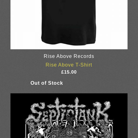
Rise Above Records
Rise Above T-Shirt
£
15.00