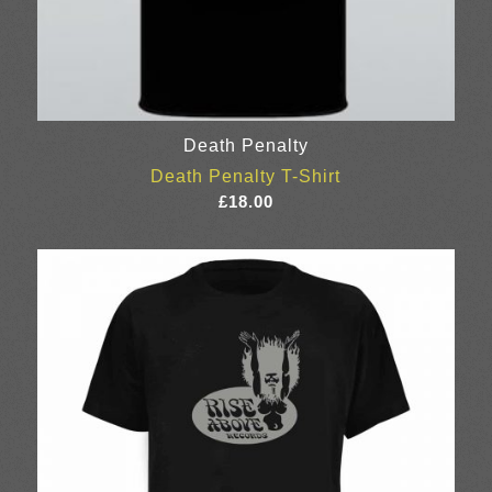
Death Penalty
Death Penalty T-Shirt
£
18.00