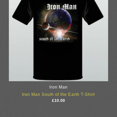
Iron Man
Iron Man South of the Earth T-Shirt
£
10.00