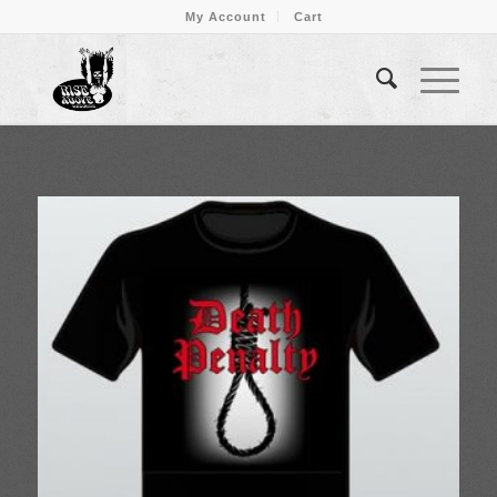
My Account
Cart