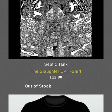
Septic Tank
The Slaughter EP T-Shirt
£
12.00