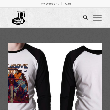
My Account
Cart