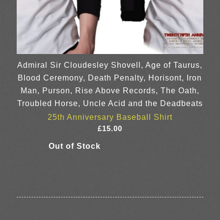
Admiral Sir Cloudesley Shovell, Age of Taurus,
Blood Ceremony, Death Penalty, Horisont, Iron
Man, Purson, Rise Above Records, The Oath,
Troubled Horse, Uncle Acid and the Deadbeats
25th Anniversary Baseball Shirt
£
15.00